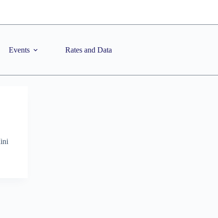
Events
Rates and Data
ini