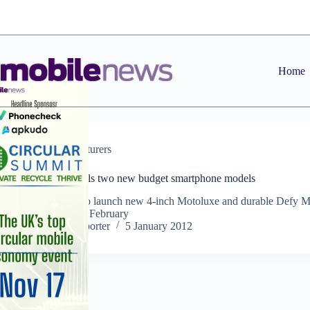
Skip
to
content
Home
Manufacturers
Motorola unveils two new budget smartphone models
Manufacturer to launch new 4-inch Motoluxe and durable Defy M
smartphones in February
Staff Reporter
5 January 2012