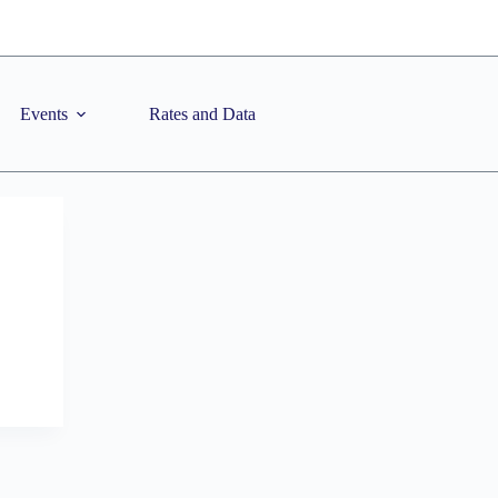
Events
Rates and Data