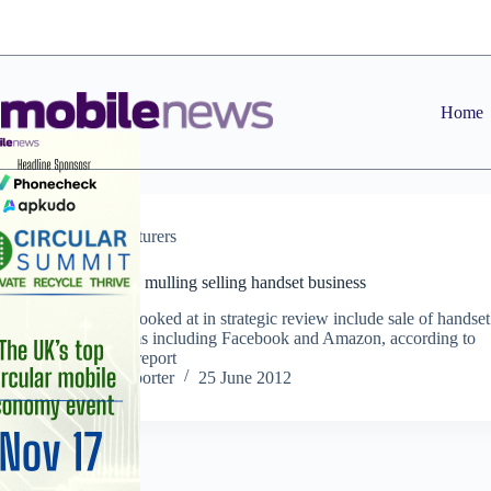
Skip
to
content
Home
Manufacturers
RIM reportedly mulling selling handset business
Options being looked at in strategic review include sale of handset
business to firms including Facebook and Amazon, according to
Sunday Times report
Staff Reporter
25 June 2012