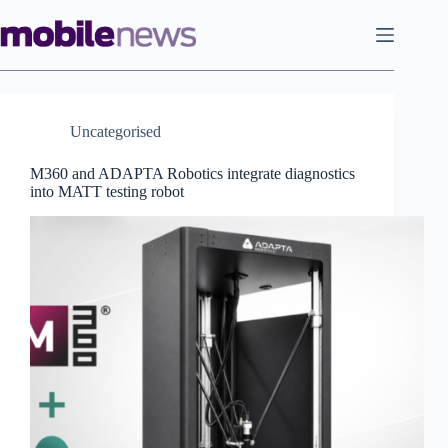
Skip
to
content
Uncategorised
M360 and ADAPTA Robotics integrate diagnostics
into MATT testing robot