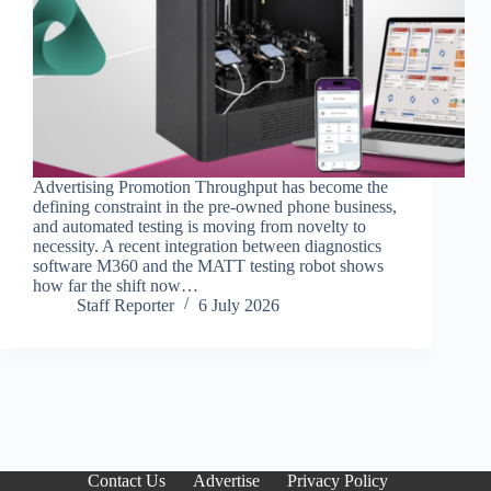
Advertising Promotion Throughput has become the
defining constraint in the pre-owned phone business,
and automated testing is moving from novelty to
necessity. A recent integration between diagnostics
software M360 and the MATT testing robot shows
how far the shift now…
Staff Reporter
6 July 2026
Contact Us
Advertise
Privacy Policy