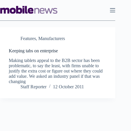
Skip
to
content
Features
,
Manufacturers
Keeping tabs on enterprise
Making tablets appeal to the B2B sector has been
problematic, to say the least, with firms unable to
justify the extra cost or figure out where they could
add value. We asked an industry panel if that was
changing
Staff Reporter
12 October 2011