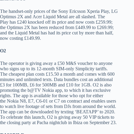
The handset-only prices of the Sony Ericsson Xperia Play, LG
Optimus 2X and Acer Liquid Metal are all slashed. The
Play has £240 knocked off its price and now costs £259.99;
the Optimus 2X has been reduced from £449.99 to £269.99;
and the Liquid Metal has had its price cut by more than half,
now costing £149.99.
O2
The operator is giving away a £50 M&S voucher to anyone
who signs up to its 12-month SIM-only Simplicity tariffs.
The cheapest plan costs £15.50 a month and comes with 600
minutes and unlimited texts. Data bundles cost an additional
£3 for 100MB, £6 for 500MB and £10 for 1GB. O2 is also
promoting the b@TV Nokia app, to which it has exclusive
rights. The app is available for those who opt for either
the Nokia N8, E7, C6-01 or C7 on contract and enables users
to watch live footage of sets from DJs from around the world.
The app can be downloaded by texting ‘BEATAPP’ to 2020.
To celebrate this launch, O2 is giving away 50 VIP tickets to
the closing party at Pacha nightclub in Ibiza on September 23.