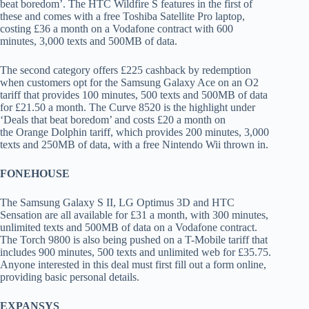
beat boredom’. The HTC Wildfire S features in the first of
these and comes with a free Toshiba Satellite Pro laptop,
costing £36 a month on a Vodafone contract with 600
minutes, 3,000 texts and 500MB of data.
The second category offers £225 cashback by redemption
when customers opt for the Samsung Galaxy Ace on an O2
tariff that provides 100 minutes, 500 texts and 500MB of data
for £21.50 a month. The Curve 8520 is the highlight under
‘Deals that beat boredom’ and costs £20 a month on
the Orange Dolphin tariff, which provides 200 minutes, 3,000
texts and 250MB of data, with a free Nintendo Wii thrown in.
FONEHOUSE
The Samsung Galaxy S II, LG Optimus 3D and HTC
Sensation are all available for £31 a month, with 300 minutes,
unlimited texts and 500MB of data on a Vodafone contract.
The Torch 9800 is also being pushed on a T-Mobile tariff that
includes 900 minutes, 500 texts and unlimited web for £35.75.
Anyone interested in this deal must first fill out a form online,
providing basic personal details.
EXPANSYS