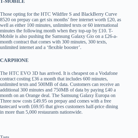
T-MOBILE
Those opting for the HTC Wildfire S and BlackBerry Curve
8520 on prepay can get six months’ free internet worth £20, as
well as either 100 minutes, unlimited texts or 60 international
minutes the following month when they top-up by £10. T-
Mobile is also pushing the Samsung Galaxy Gio on a £26-a-
month contract that comes with 300 minutes, 300 texts,
unlimited internet and a ‘flexible booster’.
CARPHONE
The HTC EVO 3D has arrived. It is cheapest on a Vodafone
contract costing £36 a month that includes 600 minutes,
unlimited texts and 500MB of data. Customers can receive an
additional 300 minutes and 750MB of data by paying £40 a
month on an Orange deal. The Samsung Galaxy Europa on
Three now costs £49.95 on prepay and comes with a free
tastecard worth £69.95 that gives customers half-price dining
in more than 5,000 restaurants nationwide.
Tags