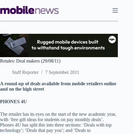
Skip
to
content
Retales: Deal makers (29/08/11)
Staff Reporter
7 September 2011
A round-up of deals available from mobile retailers online
and on the high street
PHONES 4U
The retailer has its eyes on the start of the new academic year,
with ‘free gift ideas for students on pay monthly deals’.
Phones 4U has split this into three sections: ‘Deals with top
technology’; ‘Deals that pay you’; and ‘Deals to