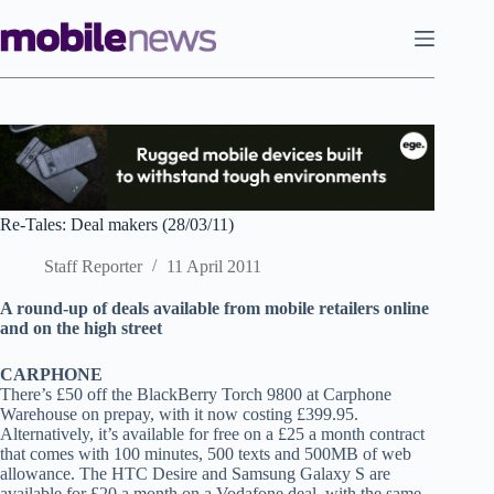
Skip
to
content
Re-Tales: Deal makers (28/03/11)
Staff Reporter
11 April 2011
A r
ound-up of deals available from mobile retailers online
and on the high street
CARPHONE
There’s £50 off the BlackBerry Torch 9800 at Carphone
Warehouse on prepay, with it now costing £399.95.
Alternatively, it’s available for free on a £25 a month contract
that comes with 100 minutes, 500 texts and 500MB of web
allowance. The HTC Desire and Samsung Galaxy S are
available for £20 a month on a Vodafone deal, with the same