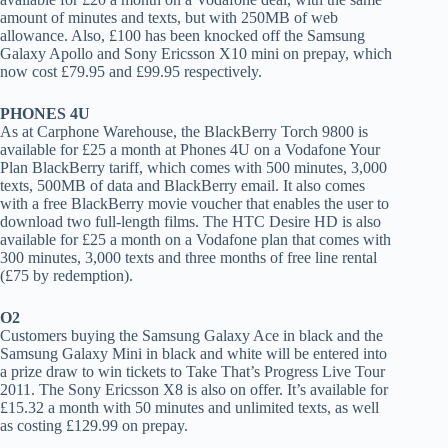
amount of minutes and texts, but with 250MB of web
allowance. Also, £100 has been knocked off the Samsung
Galaxy Apollo and Sony Ericsson X10 mini on prepay, which
now cost £79.95 and £99.95 respectively.
PHONES 4U
As at Carphone Warehouse, the BlackBerry Torch 9800 is
available for £25 a month at Phones 4U on a Vodafone Your
Plan BlackBerry tariff, which comes with 500 minutes, 3,000
texts, 500MB of data and BlackBerry email. It also comes
with a free BlackBerry movie voucher that enables the user to
download two full-length films. The HTC Desire HD is also
available for £25 a month on a Vodafone plan that comes with
300 minutes, 3,000 texts and three months of free line rental
(£75 by redemption).
O2
Customers buying the Samsung Galaxy Ace in black and the
Samsung Galaxy Mini in black and white will be entered into
a prize draw to win tickets to Take That’s Progress Live Tour
2011. The Sony Ericsson X8 is also on offer. It’s available for
£15.32 a month with 50 minutes and unlimited texts, as well
as costing £129.99 on prepay.