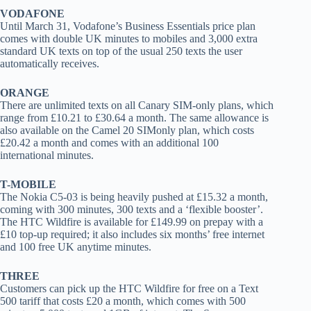
VODAFONE
Until March 31, Vodafone’s Business Essentials price plan
comes with double UK minutes to mobiles and 3,000 extra
standard UK texts on top of the usual 250 texts the user
automatically receives.
ORANGE
There are unlimited texts on all Canary SIM-only plans, which
range from £10.21 to £30.64 a month. The same allowance is
also available on the Camel 20 SIMonly plan, which costs
£20.42 a month and comes with an additional 100
international minutes.
T-MOBILE
The Nokia C5-03 is being heavily pushed at £15.32 a month,
coming with 300 minutes, 300 texts and a ‘flexible booster’.
The HTC Wildfire is available for £149.99 on prepay with a
£10 top-up required; it also includes six months’ free internet
and 100 free UK anytime minutes.
THREE
Customers can pick up the HTC Wildfire for free on a Text
500 tariff that costs £20 a month, which comes with 500