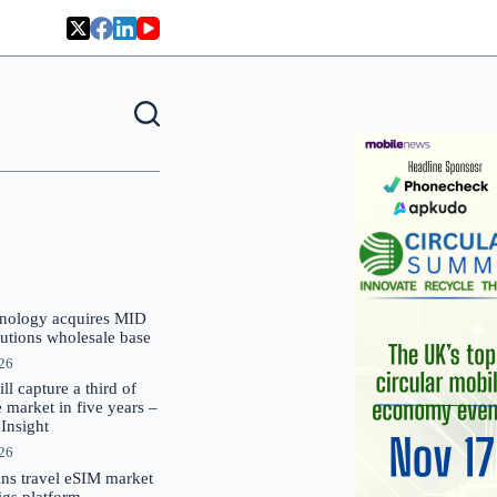
nology acquires MID
lutions wholesale base
026
 capture a third of
market in five years –
nsight
026
oins travel eSIM market
Gigs platform