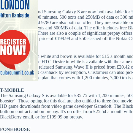
CARPHONE
The HTC Wildfire and Samsung Galaxy S are now both available for £
comes with either 100 minutes, 500 texts and 250MB of data or 300 mi
Torch 9800 and Bold 9780 are also both on offer. They are available on
minutes, unlimited texts and 500MB of data. The offer includes free 
Messenger (BBM). There are also a couple of significant prepay offer
Ericsson X10 mini’s price of £199.99 and £50 slashed off the Nokia C3’
PHONES 4U
The HTC Wildfire in white and brown is available for £15 a month an
a Vodafone plan. The HTC Desire in white is available with the same m
month. The recently released Samsung Wave II is priced from £20.42 o
3,000 texts and £100 cashback by redemption. Customers can also pick 
month on a Vodafone plan that comes with 1,200 minutes, 3,000 texts
T-MOBILE
The Samsung Galaxy S is available for £35.75 with 1,200 minutes, 500
booster’. Those opting for this deal are also entitled to three free m
HD game downloads from video game developer Gameloft. The BlackBe
both on contract and on prepay. It’s on offer from £25.54 a month with
BlackBerry email, or for £199.99 on prepay.
FONEHOUSE