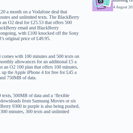
4 August 2
20 a month on a Vodafone deal that
nutes and unlimited texts. The BlackBerry
 an O2 deal for £25.53 that offers 500
BlackBerry email and BlackBerry
s ongoing, with £100 knocked off the Sony
s original price of £49.95.
d comes with 100 minutes and 500 texts on
onthly allowances for an additional £5 a
n an O2 100 plan that offers 100 minutes,
up the Apple iPhone 4 for free for £45 a
 and 750MB of data.
 texts, 500MB of data and a ‘flexible
ovie downloads from Samsung Movies or six
rry 9300 in purple is also being pushed,
 300 minutes, 300 texts and unlimited