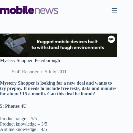
Skip
to
content
Mystery Shopper: Peterborough
Staff Reporter
5 July 2011
Mystery Shopper is looking for a new deal and wants to
try prepay. It needs to include free texts, data and minutes
for about £15 a month. Can this deal be found?
5: Phones 4U
Product range – 5/5
Product knowledge – 3/5
Airtime knowledge – 4/5