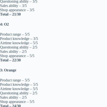
Questioning ability – 3/5
Sales ability – 3/5
Shop appearance – 3/5
Total – 21/30
4: O2
Product range – 5/5
Product knowledge – 3/5
Airtime knowledge – 5/5
Questioning ability – 2/5
Sales ability – 2/5
Shop appearance – 5/5
Total – 22/30
3: Orange
Product range – 5/5
Product knowledge – 5/5
Airtime knowledge – 5/5
Questioning ability – 2/5
Sales ability – 2/5
Shop appearance – 5/5
Total – 24/30