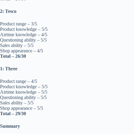
2: Tesco
Product range – 3/5
Product knowledge – 5/5
Airtime knowledge – 4/5
Questioning ability – 5/5
Sales ability – 5/5
Shop appearance – 4/5
Total – 26/30
1: Three
Product range – 4/5
Product knowledge – 5/5
Airtime knowledge – 5/5
Questioning ability – 5/5
Sales ability – 5/5
Shop appearance – 5/5
Total – 29/30
Summary