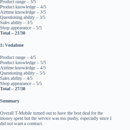
Product range – 3/5
Product knowledge – 4/5
Airtime knowledge – 3/5
Questioning ability – 3/5
Sales ability – 3/5
Shop appearance – 5/5
Total – 21/30
1: Vodafone
Product range – 4/5
Product knowledge – 5/5
Airtime knowledge – 4/5
Questioning ability – 5/5
Sales ability – 4/5
Shop appearance – 5/5
Total – 27/30
Summary
Overall T-Mobile turned out to have the best deal for the
money spent but the service was too pushy, especially since I
did not want a contract.