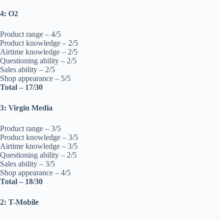
4: O2
Product range – 4/5
Product knowledge – 2/5
Airtime knowledge – 2/5
Questioning ability – 2/5
Sales ability – 2/5
Shop appearance – 5/5
Total – 17/30
3: Virgin Media
Product range – 3/5
Product knowledge – 3/5
Airtime knowledge – 3/5
Questioning ability – 2/5
Sales ability – 3/5
Shop appearance – 4/5
Total – 18/30
2: T-Mobile