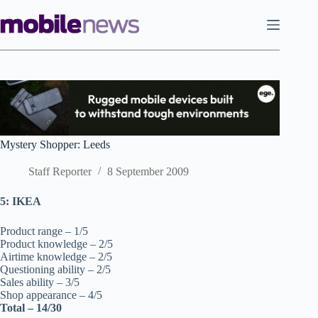
Skip
to
content
Mystery Shopper: Leeds
Staff Reporter
8 September 2009
5: IKEA
Product range – 1/5
Product knowledge – 2/5
Airtime knowledge – 2/5
Questioning ability – 2/5
Sales ability – 3/5
Shop appearance – 4/5
Total – 14/30