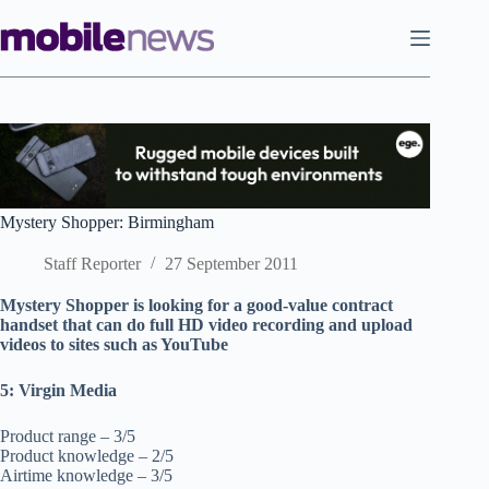
Skip
to
content
Mystery Shopper: Birmingham
Staff Reporter
27 September 2011
Mystery Shopper is looking for a good-value contract
handset that can do full HD video recording and upload
videos to sites such as YouTube
5: Virgin Media
Product range – 3/5
Product knowledge – 2/5
Airtime knowledge – 3/5