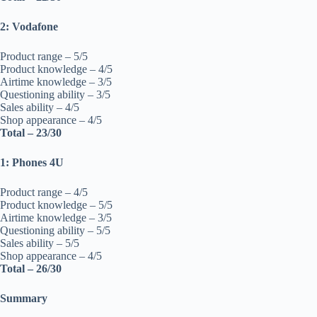
2: Vodafone
Product range – 5/5
Product knowledge – 4/5
Airtime knowledge – 3/5
Questioning ability – 3/5
Sales ability – 4/5
Shop appearance – 4/5
Total – 23/30
1: Phones 4U
Product range – 4/5
Product knowledge – 5/5
Airtime knowledge – 3/5
Questioning ability – 5/5
Sales ability – 5/5
Shop appearance – 4/5
Total – 26/30
Summary