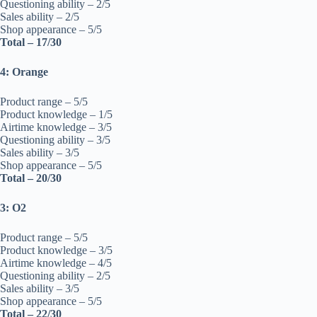
Questioning ability – 2/5
Sales ability – 2/5
Shop appearance – 5/5
Total – 17/30
4: Orange
Product range – 5/5
Product knowledge – 1/5
Airtime knowledge – 3/5
Questioning ability – 3/5
Sales ability – 3/5
Shop appearance – 5/5
Total – 20/30
3: O2
Product range – 5/5
Product knowledge – 3/5
Airtime knowledge – 4/5
Questioning ability – 2/5
Sales ability – 3/5
Shop appearance – 5/5
Total – 22/30