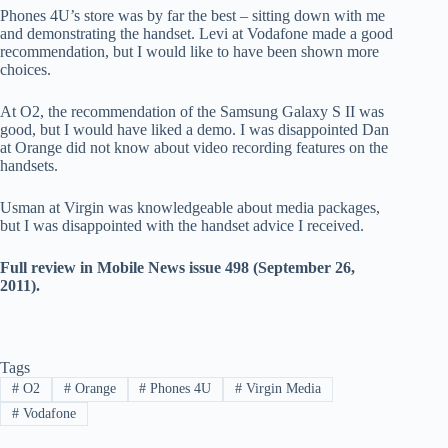
Phones 4U’s store was by far the best – sitting down with me
and demonstrating the handset. Levi at Vodafone made a good
recommendation, but I would like to have been shown more
choices.
At O2, the recommendation of the Samsung Galaxy S II was
good, but I would have liked a demo. I was disappointed Dan
at Orange did not know about video recording features on the
handsets.
Usman at Virgin was knowledgeable about media packages,
but I was disappointed with the handset advice I received.
Full review in Mobile News issue 498 (September 26,
2011).
Tags
#
O2
#
Orange
#
Phones 4U
#
Virgin Media
#
Vodafone