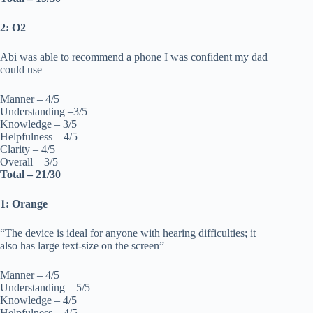
2: O2
Abi was able to recommend a phone I was confident my dad
could use
Manner – 4/5
Understanding –3/5
Knowledge – 3/5
Helpfulness – 4/5
Clarity – 4/5
Overall – 3/5
Total – 21/30
1: Orange
“The device is ideal for anyone with hearing difficulties; it
also has large text-size on the screen”
Manner – 4/5
Understanding – 5/5
Knowledge – 4/5
Helpfulness – 4/5