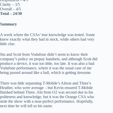
Clarity – 3/5
Overall – 4/5
Total – 24/30
Summary
A week where the CSAs’ true knowledge was tested. Some
knew exactly what they had in stock, while others had very
little clue.
Stu and Scott from Vodafone didn’t seem to know their
company’s policy on prepay handsets, and although Scott did
produce a device, it was too little, too late. It was also a bad
Vodafone performance, where it was the usual case of me
being passed around like a ball, which is getting tiresome.
There was little separating T-Mobile’s Alison and Three’s
Heather, who were average – but Kevin ensured T-Mobile
finished behind Three. Abi from O2 was second due to his
politeness and knowledge, but it was the Orange CSA who
stole the show with a near-perfect performance. Hopefully,
next time he will tell us his name.