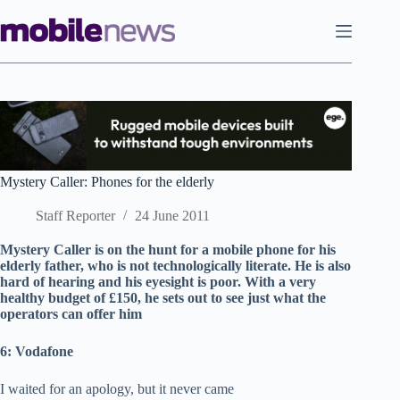
Skip
to
content
Mystery Caller: Phones for the elderly
Staff Reporter
24 June 2011
Mystery Caller is on the hunt for a mobile phone for his
elderly father, who is not technologically literate. He is also
hard of hearing and his eyesight is poor. With a very
healthy budget of £150, he sets out to see just what the
operators can offer him
6: Vodafone
I waited for an apology, but it never came