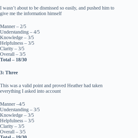
I wasn’t about to be dismissed so easily, and pushed him to
give me the information himself
Manner – 2/5
Understanding – 4/5
Knowledge – 3/5
Helpfulness – 3/5
Clarity – 3/5
Overall – 3/5
Total – 18/30
3: Three
This was a valid point and proved Heather had taken
everything I asked into account
Manner –4/5
Understanding – 3/5
Knowledge – 3/5
Helpfulness – 3/5
Clarity – 3/5
Overall – 3/5
Total – 19/30