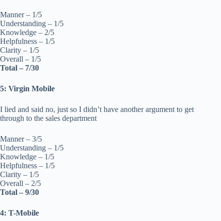
Manner – 1/5
Understanding – 1/5
Knowledge – 2/5
Helpfulness – 1/5
Clarity – 1/5
Overall – 1/5
Total – 7/30
5: Virgin Mobile
I lied and said no, just so I didn’t have another argument to get
through to the sales department
Manner – 3/5
Understanding – 1/5
Knowledge – 1/5
Helpfulness – 1/5
Clarity – 1/5
Overall – 2/5
Total – 9/30
4: T-Mobile