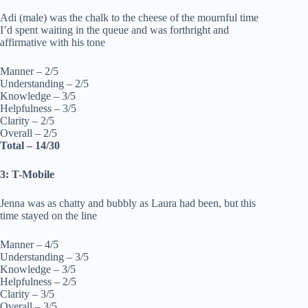
Adi (male) was the chalk to the cheese of the mournful time
I’d spent waiting in the queue and was forthright and
affirmative with his tone
Manner – 2/5
Understanding – 2/5
Knowledge – 3/5
Helpfulness – 3/5
Clarity – 2/5
Overall – 2/5
Total – 14/30
3: T-Mobile
Jenna was as chatty and bubbly as Laura had been, but this
time stayed on the line
Manner – 4/5
Understanding – 3/5
Knowledge – 3/5
Helpfulness – 2/5
Clarity – 3/5
Overall – 3/5