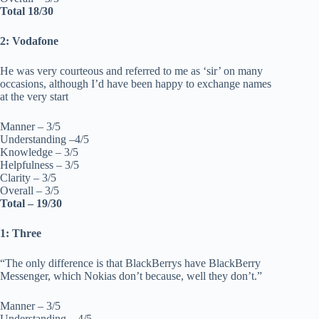
Total 18/30
2: Vodafone
He was very courteous and referred to me as ‘sir’ on many
occasions, although I’d have been happy to exchange names
at the very start
Manner – 3/5
Understanding –4/5
Knowledge – 3/5
Helpfulness – 3/5
Clarity – 3/5
Overall – 3/5
Total – 19/30
1: Three
“The only difference is that BlackBerrys have BlackBerry
Messenger, which Nokias don’t because, well they don’t.”
Manner – 3/5
Understanding – 4/5