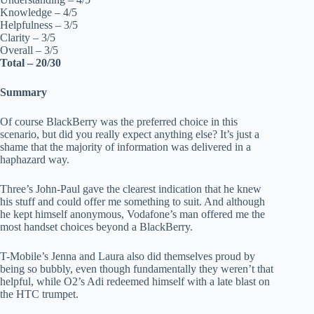
Knowledge – 4/5
Helpfulness – 3/5
Clarity – 3/5
Overall – 3/5
Total – 20/30
Summary
Of course BlackBerry was the preferred choice in this
scenario, but did you really expect anything else? It’s just a
shame that the majority of information was delivered in a
haphazard way.
Three’s John-Paul gave the clearest indication that he knew
his stuff and could offer me something to suit. And although
he kept himself anonymous, Vodafone’s man offered me the
most handset choices beyond a BlackBerry.
T-Mobile’s Jenna and Laura also did themselves proud by
being so bubbly, even though fundamentally they weren’t that
helpful, while O2’s Adi redeemed himself with a late blast on
the HTC trumpet.