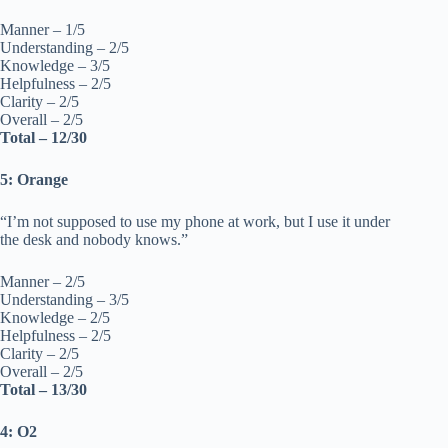
Manner – 1/5
Understanding – 2/5
Knowledge – 3/5
Helpfulness – 2/5
Clarity – 2/5
Overall – 2/5
Total – 12/30
5: Orange
“I’m not supposed to use my phone at work, but I use it under
the desk and nobody knows.”
Manner – 2/5
Understanding – 3/5
Knowledge – 2/5
Helpfulness – 2/5
Clarity – 2/5
Overall – 2/5
Total – 13/30
4: O2