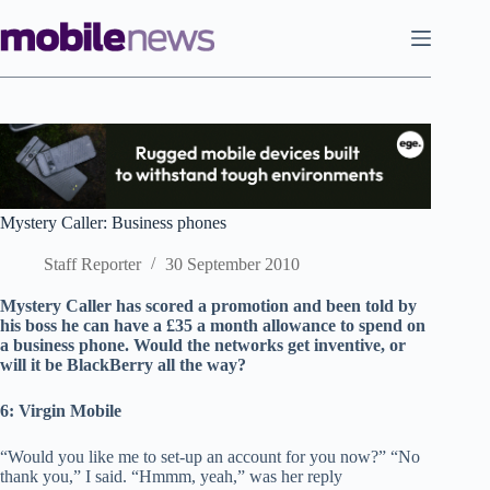
Skip
to
content
Mystery Caller: Business phones
Staff Reporter
30 September 2010
Mystery Caller has scored a promotion and been told by
his boss he can have a £35 a month allowance to spend on
a business phone. Would the networks get inventive, or
will it be BlackBerry all the way?
6: Virgin Mobile
“Would you like me to set-up an account for you now?” “No
thank you,” I said. “Hmmm, yeah,” was her reply