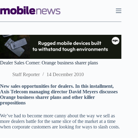
Skip
to
content
Dealer Sales Corner: Orange business sharer plans
Staff Reporter
14 December 2010
New sales opportunities for dealers. In this installment,
Axis Telecom managing director David Meyers discusses
Orange business sharer plans and other killer
propositions
We’ve had to become more canny about the way we sell as
more dealers battle for the same slice of the market at a time
when corporate customers are looking for ways to slash costs.