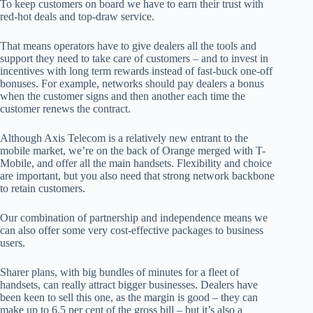
To keep customers on board we have to earn their trust with
red-hot deals and top-draw service.
That means operators have to give dealers all the tools and
support they need to take care of customers – and to invest in
incentives with long term rewards instead of fast-buck one-off
bonuses. For example, networks should pay dealers a bonus
when the customer signs and then another each time the
customer renews the contract.
Although Axis Telecom is a relatively new entrant to the
mobile market, we’re on the back of Orange merged with T-
Mobile, and offer all the main handsets. Flexibility and choice
are important, but you also need that strong network backbone
to retain customers.
Our combination of partnership and independence means we
can also offer some very cost-effective packages to business
users.
Sharer plans, with big bundles of minutes for a fleet of
handsets, can really attract bigger businesses. Dealers have
been keen to sell this one, as the margin is good – they can
make up to 6.5 per cent of the gross bill – but it’s also a