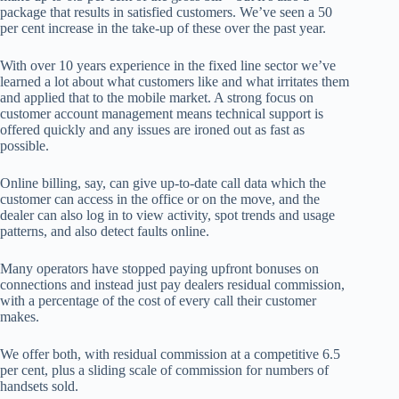
package that results in satisfied customers. We’ve seen a 50
per cent increase in the take-up of these over the past year.
With over 10 years experience in the fixed line sector we’ve
learned a lot about what customers like and what irritates them
and applied that to the mobile market. A strong focus on
customer account management means technical support is
offered quickly and any issues are ironed out as fast as
possible.
Online billing, say, can give up-to-date call data which the
customer can access in the office or on the move, and the
dealer can also log in to view activity, spot trends and usage
patterns, and also detect faults online.
Many operators have stopped paying upfront bonuses on
connections and instead just pay dealers residual commission,
with a percentage of the cost of every call their customer
makes.
We offer both, with residual commission at a competitive 6.5
per cent, plus a sliding scale of commission for numbers of
handsets sold.