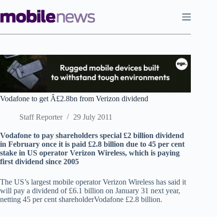
Skip
to
content
Vodafone to get Â£2.8bn from Verizon dividend
Staff Reporter
29 July 2011
Vodafone to pay shareholders special £2 billion dividend
in February once it is paid £2.8 billion due to 45 per cent
stake in US operator Verizon Wireless, which is paying
first dividend since 2005
The US’s largest mobile operator Verizon Wireless has said it
will pay a dividend of £6.1 billion on January 31 next year,
netting 45 per cent shareholderVodafone £2.8 billion.