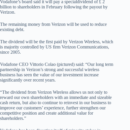
Vodafone’s board said it will pay a specialdividend of £ 2
billion to shareholders in February following the payout by
Verizon.
The remaining money from Verizon will be used to reduce
existing debt.
The dividend will be the first paid by Verizon Wireless, which
is majority controlled by US firm Verizon Communications,
since 2005.
Vodafone CEO Vittorio Colao (pictured) said: “Our long term
partnership in Verizon’s strong and successful wireless
business has seen the value of our investment increase
significantly over recent years.
“The dividend from Verizon Wireless allows us not only to
reward our own shareholders with an immediate and sizeable
cash return, but also to continue to reinvest in our business to
improve our customers’ experience, further strengthen our
competitive position and create additional value for
shareholders.”