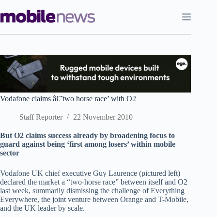
Skip
to
content
Vodafone claims â€˜two horse race’ with O2
Staff Reporter
22 November 2010
But O2 claims success already by broadening focus to
guard against being ‘first among losers’ within mobile
sector
Vodafone UK chief executive Guy Laurence (pictured left)
declared the market a “two-horse race” between itself and O2
last week, summarily dismissing the challenge of Everything
Everywhere, the joint venture between Orange and T-Mobile,
and the UK leader by scale.