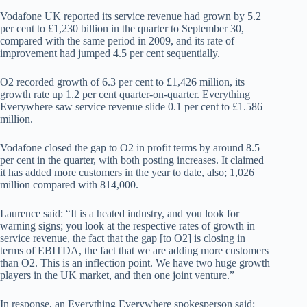
Vodafone UK reported its service revenue had grown by 5.2
per cent to £1,230 billion in the quarter to September 30,
compared with the same period in 2009, and its rate of
improvement had jumped 4.5 per cent sequentially.
O2 recorded growth of 6.3 per cent to £1,426 million, its
growth rate up 1.2 per cent quarter-on-quarter. Everything
Everywhere saw service revenue slide 0.1 per cent to £1.586
million.
Vodafone closed the gap to O2 in profit terms by around 8.5
per cent in the quarter, with both posting increases. It claimed
it has added more customers in the year to date, also; 1,026
million compared with 814,000.
Laurence said: “It is a heated industry, and you look for
warning signs; you look at the respective rates of growth in
service revenue, the fact that the gap [to O2] is closing in
terms of EBITDA, the fact that we are adding more customers
than O2. This is an inflection point. We have two huge growth
players in the UK market, and then one joint venture.”
In response, an Everything Everywhere spokesperson said: