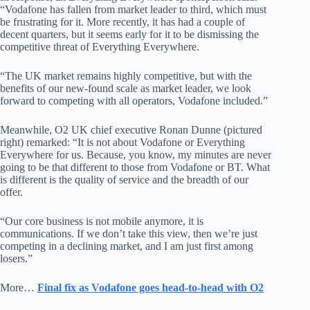
“Vodafone has fallen from market leader to third, which must
be frustrating for it. More recently, it has had a couple of
decent quarters, but it seems early for it to be dismissing the
competitive threat of Everything Everywhere.
“The UK market remains highly competitive, but with the
benefits of our new-found scale as market leader, we look
forward to competing with all operators, Vodafone included.”
Meanwhile, O2 UK chief executive Ronan Dunne (pictured
right) remarked: “It is not about Vodafone or Everything
Everywhere for us. Because, you know, my minutes are never
going to be that different to those from Vodafone or BT. What
is different is the quality of service and the breadth of our
offer.
“Our core business is not mobile anymore, it is
communications. If we don’t take this view, then we’re just
competing in a declining market, and I am just first among
losers.”
More…
Final fix as Vodafone goes head-to-head with O2