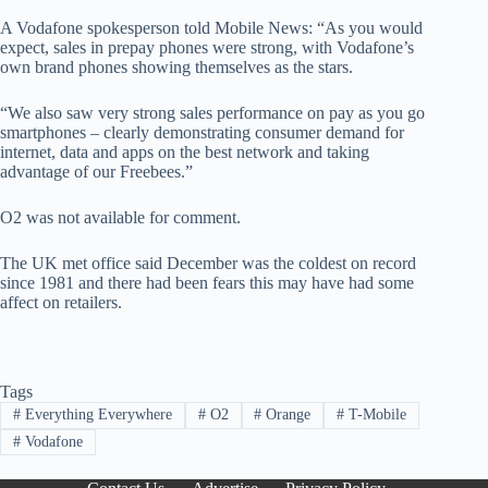
A Vodafone spokesperson told Mobile News: “As you would
expect, sales in prepay phones were strong, with Vodafone’s
own brand phones showing themselves as the stars.
“We also saw very strong sales performance on pay as you go
smartphones – clearly demonstrating consumer demand for
internet, data and apps on the best network and taking
advantage of our Freebees.”
O2 was not available for comment.
The UK met office said December was the coldest on record
since 1981 and there had been fears this may have had some
affect on retailers.
Tags
#
Everything Everywhere
#
O2
#
Orange
#
T-Mobile
#
Vodafone