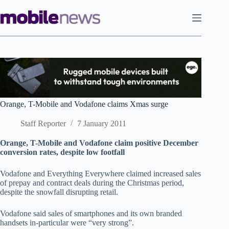
Skip
to
content
Orange, T-Mobile and Vodafone claims Xmas surge
Staff Reporter
7 January 2011
Orange, T-Mobile and Vodafone claim positive December
conversion rates, despite low footfall
Vodafone and Everything Everywhere claimed increased sales
of prepay and contract deals during the Christmas period,
despite the snowfall disrupting retail.
Vodafone said sales of smartphones and its own branded
handsets in-particular were “very strong”.