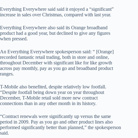
Everything Everywhere said said it enjoyed a “significant”
increase in sales over Christmas, compared with last year.
Everything Everywhere also said its Orange broadband
product had a good year, but declined to give any figures
when pressed.
An Everything Everywhere spokesperson said: “ [Orange]
recorded fantastic retail trading, both in store and online,
throughout December with significant like for like growth
across pay monthly, pay as you go and broadband product
ranges.
T-Mobile also benefited, despite relatively low footfall.
“Despite footfall being down year on year throughout
December, T-Mobile retail sold more new contract
connections than in any other month in its history.
“Contract renewals were significantly up versus the same
period in 2009. Pay as you go and other product lines also
performed significantly better than planned,” the spokesperson
said.