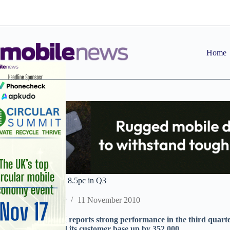
Skip
to
content
Home
O2 UK revenues up 8.5pc in Q3
Staff Reporter
11 November 2010
TelefÃ³nica O2 UK reports strong performance in the third quart
up 8.5 per cent and its customer base up by 352,000