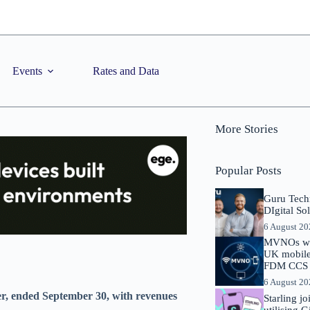
Events
Rates and Data
More Stories
Popular Posts
Guru Tech
DIgital So
6 August 2
MVNOs will
UK mobile 
FDM CCS I
6 August 2
er, ended September 30, with revenues
Starling j
utilising 