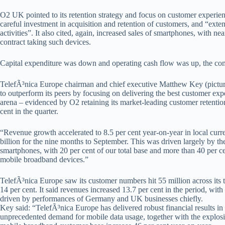
O2 UK pointed to its retention strategy and focus on customer experience
careful investment in acquisition and retention of customers, and “exte
activities”. It also cited, again, increased sales of smartphones, with n
contract taking such devices.
Capital expenditure was down and operating cash flow was up, the co
TelefÃ³nica Europe chairman and chief executive Matthew Key (pictu
to outperform its peers by focusing on delivering the best customer exp
arena – evidenced by O2 retaining its market-leading customer retention 
cent in the quarter.
“Revenue growth accelerated to 8.5 per cent year-on-year in local curren
billion for the nine months to September. This was driven largely by t
smartphones, with 20 per cent of our total base and more than 40 per 
mobile broadband devices.”
TelefÃ³nica Europe saw its customer numbers hit 55 million across its ter
14 per cent. It said revenues increased 13.7 per cent in the period, wit
driven by performances of Germany and UK businesses chiefly.
Key said: “TelefÃ³nica Europe has delivered robust financial results i
unprecedented demand for mobile data usage, together with the explos