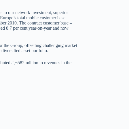
ks to our network investment, superior
 Europe’s total mobile customer base
ember 2010. The contract customer base –
ed 8.7 per cent year-on-year and now
 the Group, offsetting challenging market
diversified asset portfolio.
buted â‚¬582 million to revenues in the