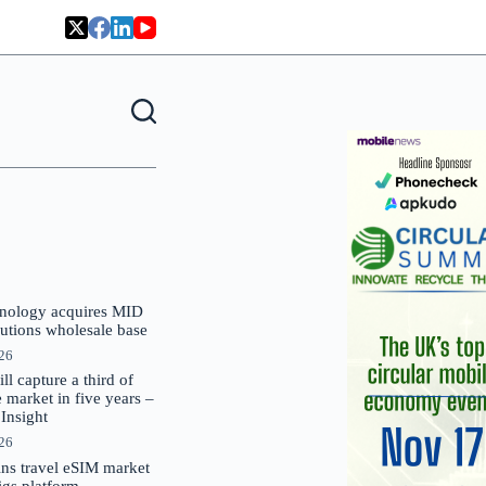
nology acquires MID
lutions wholesale base
026
 capture a third of
market in five years –
nsight
026
oins travel eSIM market
Gigs platform