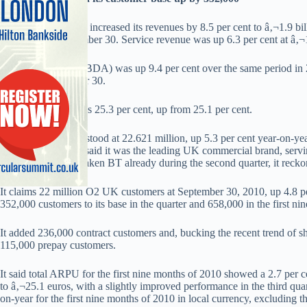
TelefÃ³nica O2 UK increased its revenues by 8.5 per cent to â‚¬1.9 billi
2010, ended September 30. Service revenue was up 6.3 per cent at â‚¬1
Quarterly profit (OIBDA) was up 9.4 per cent over the same period in 
million at September 30.
It’s profit margin was 25.3 per cent, up from 25.1 per cent.
O2 UK’s total base stood at 22.621 million, up 5.3 per cent year-on-ye
M2M customers. It said it was the leading UK commercial brand, serv
brand, having overtaken BT already during the second quarter, it recko
It claims 22 million O2 UK customers at September 30, 2010, up 4.8 p
352,000 customers to its base in the quarter and 658,000 in the first ni
It added 236,000 contract customers and, bucking the recent trend of 
115,000 prepay customers.
It said total ARPU for the first nine months of 2010 showed a 2.7 per c
to â‚¬25.1 euros, with a slightly improved performance in the third qu
on-year for the first nine months of 2010 in local currency, excluding t