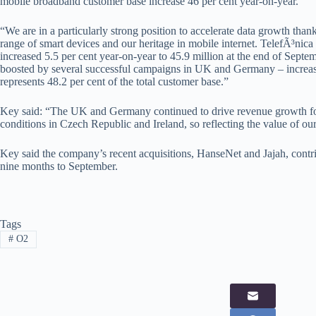
mobile broadband customer base increase 46 per cent year-on-year.
“We are in a particularly strong position to accelerate data growth than
range of smart devices and our heritage in mobile internet. TelefÃ³nica
increased 5.5 per cent year-on-year to 45.9 million at the end of Sept
boosted by several successful campaigns in UK and Germany – increas
represents 48.2 per cent of the total customer base.”
Key said: “The UK and Germany continued to drive revenue growth for
conditions in Czech Republic and Ireland, so reflecting the value of our 
Key said the company’s recent acquisitions, HanseNet and Jajah, contri
nine months to September.
Tags
#
O2