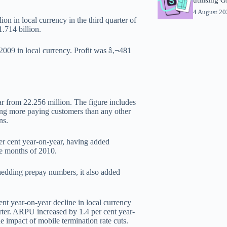
4 August 2
on in local currency in the third quarter of
.714 billion.
2009 in local currency. Profit was â‚¬481
ar from 22.256 million. The figure includes
ing more paying customers than any other
ns.
er cent year-on-year, having added
ne months of 2010.
shedding prepay numbers, it also added
ent year-on-year decline in local currency
arter. ARPU increased by 1.4 per cent year-
he impact of mobile termination rate cuts.