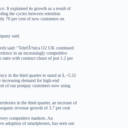
. It explained its growth as a result of
nding the cycles between retention
early 70 per cent of new customers on
mpany said.
red) said: “TelefÃ³nica O2 UK continued
erience in an increasingly competitive
rates with contract churn of just 1.2 per
cy in the third quarter to stand at â‚¬5.32
he increasing demand for high-end
cent of our postpay customers now using
ritories in the third quarter, an increase of
h organic revenue growth of 3.7 per cent
n very competitive markets. An
ive adoption of smartphones, has seen our