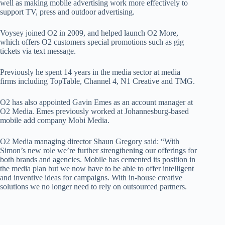
well as making mobile advertising work more effectively to
support TV, press and outdoor advertising.
Voysey joined O2 in 2009, and helped launch O2 More,
which offers O2 customers special promotions such as gig
tickets via text message.
Previously he spent 14 years in the media sector at media
firms including TopTable, Channel 4, N1 Creative and TMG.
O2 has also appointed Gavin Emes as an account manager at
O2 Media. Emes previously worked at Johannesburg-based
mobile add company Mobi Media.
O2 Media managing director Shaun Gregory said: “With
Simon’s new role we’re further strengthening our offerings for
both brands and agencies. Mobile has cemented its position in
the media plan but we now have to be able to offer intelligent
and inventive ideas for campaigns. With in-house creative
solutions we no longer need to rely on outsourced partners.