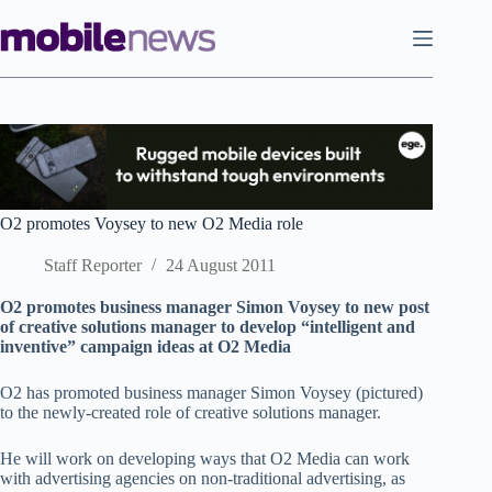
Skip
to
content
O2 promotes Voysey to new O2 Media role
Staff Reporter
24 August 2011
O2 promotes business manager Simon Voysey to new post
of creative solutions manager to develop “intelligent and
inventive” campaign ideas at O2 Media
O2 has promoted business manager Simon Voysey (pictured)
to the newly-created role of creative solutions manager.
He will work on developing ways that O2 Media can work
with advertising agencies on non-traditional advertising, as