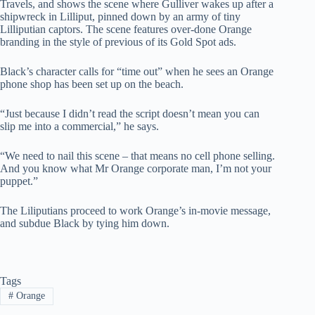
Travels, and shows the scene where Gulliver wakes up after a
shipwreck in Lilliput, pinned down by an army of tiny
Lilliputian captors. The scene features over-done Orange
branding in the style of previous of its Gold Spot ads.
Black’s character calls for “time out” when he sees an Orange
phone shop has been set up on the beach.
“Just because I didn’t read the script doesn’t mean you can
slip me into a commercial,” he says.
“We need to nail this scene – that means no cell phone selling.
And you know what Mr Orange corporate man, I’m not your
puppet.”
The Liliputians proceed to work Orange’s in-movie message,
and subdue Black by tying him down.
Tags
#
Orange