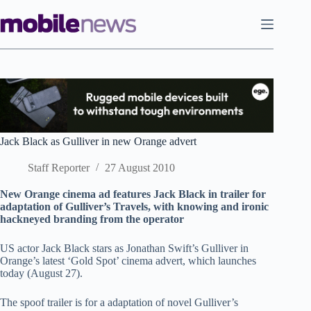
Skip
to
content
Jack Black as Gulliver in new Orange advert
Staff Reporter
27 August 2010
New Orange cinema ad features Jack Black in trailer for
adaptation of Gulliver’s Travels, with knowing and ironic
hackneyed branding from the operator
US actor Jack Black stars as Jonathan Swift’s Gulliver in
Orange’s latest ‘Gold Spot’ cinema advert, which launches
today (August 27).
The spoof trailer is for a adaptation of novel Gulliver’s