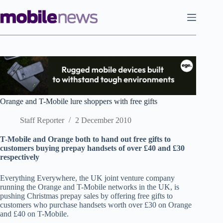
Skip
to
content
Orange and T-Mobile lure shoppers with free gifts
Staff Reporter
2 December 2010
T-Mobile and Orange both to hand out free gifts to
customers buying prepay handsets of over £40 and £30
respectively
Everything Everywhere, the UK joint venture company
running the Orange and T-Mobile networks in the UK, is
pushing Christmas prepay sales by offering free gifts to
customers who purchase handsets worth over £30 on Orange
and £40 on T-Mobile.