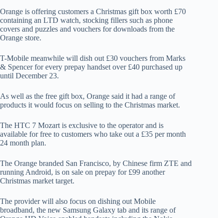
Orange is offering customers a Christmas gift box worth £70
containing an LTD watch, stocking fillers such as phone
covers and puzzles and vouchers for downloads from the
Orange store.
T-Mobile meanwhile will dish out £30 vouchers from Marks
& Spencer for every prepay handset over £40 purchased up
until December 23.
As well as the free gift box, Orange said it had a range of
products it would focus on selling to the Christmas market.
The HTC 7 Mozart is exclusive to the operator and is
available for free to customers who take out a £35 per month
24 month plan.
The Orange branded San Francisco, by Chinese firm ZTE and
running Android, is on sale on prepay for £99 another
Christmas market target.
The provider will also focus on dishing out Mobile
broadband, the new Samsung Galaxy tab and its range of