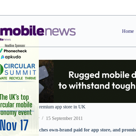
Skip
to
content
Home
Samsung launches premium app store in UK
Staff Reporter
15 September 2011
Mobile maker launches own-brand paid for app store, and promise