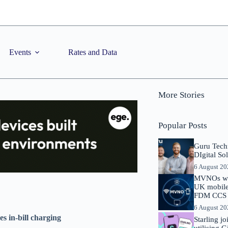
Events
Rates and Data
More Stories
Popular Posts
Guru Tech
DIgital So
6 August 2
MVNOs will
UK mobile 
FDM CCS I
6 August 2
s in-bill charging
Starling j
utilising 