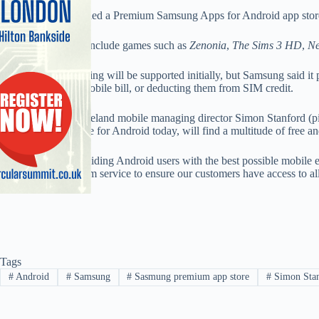
Samsung has launched a Premium Samsung Apps for Android app store 
The premium apps include games such as
Zenonia
,
The Sims 3 HD
,
Ne
Only credit card billing will be supported initially, but Samsung said i
purchases to their mobile bill, or deducting them from SIM credit.
Samsung UK and Ireland mobile managing director Simon Stanford (pic
Samsung Apps Store for Android today, will find a multitude of free a
“In the spirit of providing Android users with the best possible mobile ex
develop this premium service to ensure our customers have access to all
Tags
#
Android
#
Samsung
#
Sasmung premium app store
#
Simon Sta