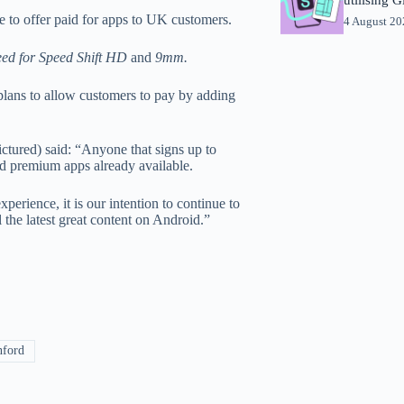
to offer paid for apps to UK customers.
4 August 2
ed for Speed Shift HD
and
9mm.
t plans to allow customers to pay by adding
tured) said: “Anyone that signs up to
nd premium apps already available.
perience, it is our intention to continue to
 the latest great content on Android.”
nford