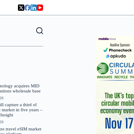
nology acquires MID
lutions wholesale base
026
 capture a third of
market in five years –
nsight
026
oins travel eSIM market
Gigs platform