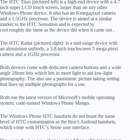
The HTC Titan (pictured left) is a high-end device with a 4.7
inch super LCD touch screen, larger than on any other
Windows Phone device. It also has an 8-megapixel camera
and a 1.5GHz processor. The device is aimed at a similar
market to the HTC Sensation and is expected to
cost roughly the same as the device did when it came out .
The HTC Radar (pictured right) is a mid-range device with
an aluminium unibody, a 3.8-inch touchscreen 5 mega-pixel
camera and a 1GHz processor.
Both devices come with dedicated camera buttons and a wide
angle 28mm lens which lets in more light to aid low-light
photography. The also use a panoramic picture taking setting
that lines up multiple photographs for a use.
Both use the latest version of Microsoft’s mobile operating
system, code-named Windows Phone Mango.
The Windows Phone HTC handsets do not boast the same
level of HTC customisation as the firm’s Android handsets,
which come with HTC’s Sense user interface.