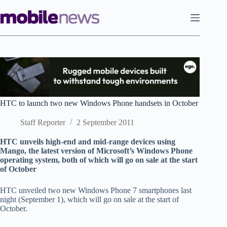
Skip
to
content
HTC to launch two new Windows Phone handsets in October
Staff Reporter
2 September 2011
HTC unveils high-end and mid-range devices using
Mango, the latest version of Microsoft’s Windows Phone
operating system, both of which will go on sale at the start
of October
HTC unveiled two new Windows Phone 7 smartphones last
night (September 1), which will go on sale at the start of
October.