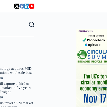
nology acquires MID
lutions wholesale base
026
 capture a third of
market in five years –
nsight
026
oins travel eSIM market
Gigs platform