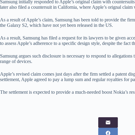
Samsung initially responded to Apple’s original claim with countersui
later also filed a countersuit in California, where Apple’s orignal claim 
As a result of Apple’s claim, Samsung has been told to provide the firm
the Galaxy S2, which have not yet been released in the US.
As a result, Samsung has filed a request for its lawyers to be given acce
to assess Apple’s adherence to a specific design style, despite the fact
Samsung argues such disclosure is necessary to respond to allegations th
range of devices.
Apple’s revised claim comes just days after the firm settled a patent dis
settlement, Apple agreed to pay a lump sum and regular royalties for p
The settlement is expected to provide a much-needed boost Nokia’s resul