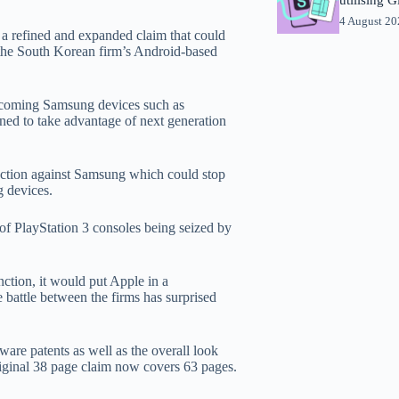
4 August 2
a refined and expanded claim that could
f the South Korean firm’s Android-based
thcoming Samsung devices such as
ned to take advantage of next generation
junction against Samsung which could stop
g devices.
of PlayStation 3 consoles being seized by
nction, it would put Apple in a
battle between the firms has surprised
tware patents as well as the overall look
original 38 page claim now covers 63 pages.