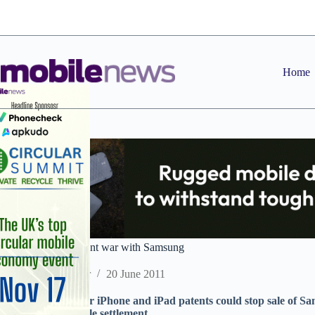
Skip
to
content
Home
Apple escalates patent war with Samsung
Staff Reporter
20 June 2011
Ongoing battle over iPhone and iPad patents could stop sale of Sa
negotiate favourable settlement