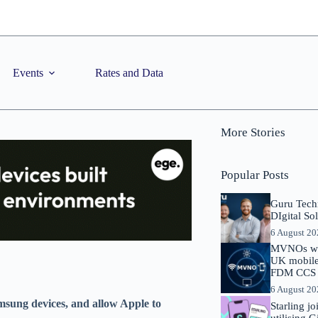
Events
Rates and Data
More Stories
Popular Posts
Guru Tech
DIgital So
6 August 2
MVNOs will
UK mobile 
FDM CCS I
6 August 2
msung devices, and allow Apple to
Starling j
utilising 