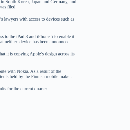
ts in South Korea, Japan and Germany, and
was filed.
’s lawyers with access to devices such as
ss to the iPad 3 and iPhone 5 to enable it
 that neither device has been announced.
at it is copying Apple’s design across its
pute with Nokia. As a result of the
atents held by the Finnish mobile maker.
ts for the current quarter.