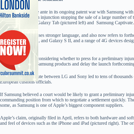
Apple has upped the ante in its ongoing patent war with Samsung with 
lay the ground for an injunction stopping the sale of a large number o
devices such as the Galaxy Tab (pictured left) and Samsung Captivate.
The updated claim uses stronger language, and also now refers to for
the Galaxy Tab 10.1, and Galaxy S II, and a range of 4G devices desig
data services.
Apple has said it is considering whether to press for a preliminary in
the sale of existing Samsung products and delay the launch forthcomin
A recent patent dispute between LG and Sony led to tens of thousands 
European customs officials.
If Samsung believed a court would be likely to grant a preliminary inju
commanding position from which to negotiate a settlement quickly. The 
some, as Samsung is one of Apple’s biggest component suppliers.
Apple’s claim, originally filed in April, refers to both hardware and sof
and feel of devices such as the iPhone and iPad (pictured right). The 