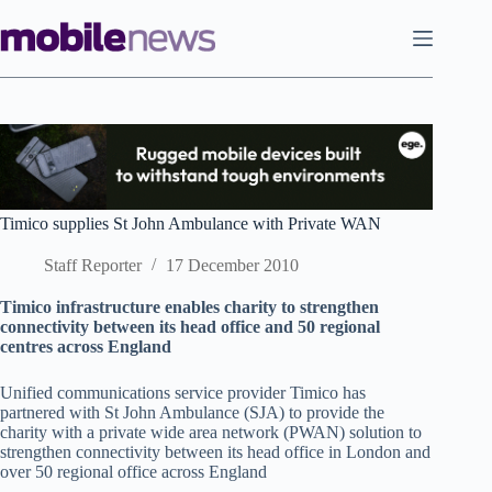
Skip
to
content
Timico supplies St John Ambulance with Private WAN
Staff Reporter
17 December 2010
Timico infrastructure enables charity to strengthen
connectivity between its head office and 50 regional
centres across England
Unified communications service provider Timico has
partnered with St John Ambulance (SJA) to provide the
charity with a private wide area network (PWAN) solution to
strengthen connectivity between its head office in London and
over 50 regional office across England