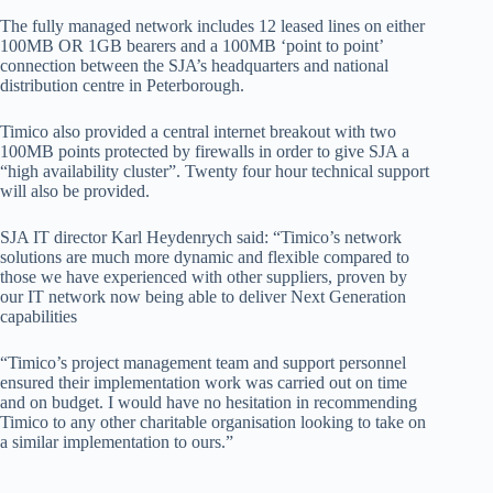
The fully managed network includes 12 leased lines on either
100MB OR 1GB bearers and a 100MB ‘point to point’
connection between the SJA’s headquarters and national
distribution centre in Peterborough.
Timico also provided a central internet breakout with two
100MB points protected by firewalls in order to give SJA a
“high availability cluster”. Twenty four hour technical support
will also be provided.
SJA IT director Karl Heydenrych said: “Timico’s network
solutions are much more dynamic and flexible compared to
those we have experienced with other suppliers, proven by
our IT network now being able to deliver Next Generation
capabilities
“Timico’s project management team and support personnel
ensured their implementation work was carried out on time
and on budget. I would have no hesitation in recommending
Timico to any other charitable organisation looking to take on
a similar implementation to ours.”