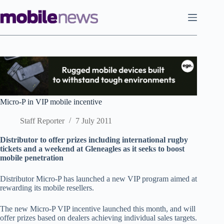
Skip
to
content
Micro-P in VIP mobile incentive
Staff Reporter
7 July 2011
Distributor to offer prizes including international rugby
tickets and a weekend at Gleneagles as it seeks to boost
mobile penetration
Distributor Micro-P has launched a new VIP program aimed at
rewarding its mobile resellers.
The new Micro-P VIP incentive launched this month, and will
offer prizes based on dealers achieving individual sales targets.