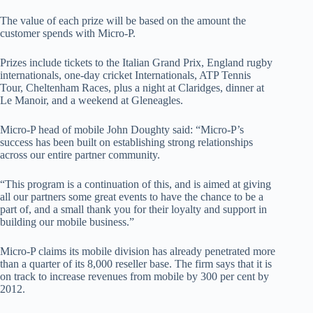
The value of each prize will be based on the amount the
customer spends with Micro-P.
Prizes include tickets to the Italian Grand Prix, England rugby
internationals, one-day cricket Internationals, ATP Tennis
Tour, Cheltenham Races, plus a night at Claridges, dinner at
Le Manoir, and a weekend at Gleneagles.
Micro-P head of mobile John Doughty said: “Micro-P’s
success has been built on establishing strong relationships
across our entire partner community.
“This program is a continuation of this, and is aimed at giving
all our partners some great events to have the chance to be a
part of, and a small thank you for their loyalty and support in
building our mobile business.”
Micro-P claims its mobile division has already penetrated more
than a quarter of its 8,000 reseller base. The firm says that it is
on track to increase revenues from mobile by 300 per cent by
2012.