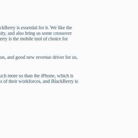
kBerry is essential for it. We like the
ity, and also bring us some crossover
rry is the mobile tool of choice for
tion, and good new revenue driver for us,
much more so than the iPhone, which is
ds of their workforces, and BlackBerry is