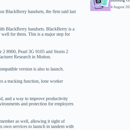
4 August 2
on BlackBerry handsets, the firm said last
with BlackBerry handsets. BlackBerry is a
 well for them. This is a major step for
ve 2 8900, Pearl 3G 9105 and Storm 2
acturer Research in Motion.
patible version is also to launch.
es a tracking function, lone worker
oad, and a way to improve productivity
environments and protection for employers
member as well, allowing it sight of
ts own services to launch in tandem with