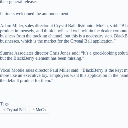
their general release.
Partners welcomed the announcement.
Adam Miller, sales director at Crystal Ball distributor MoCo, said: “Blac
product immensely, and think it will sell well within the dealer commun
business from the tracking channel, but this is a necessary step. BlackBe
businesses, which is the market for the Crystal Ball application.”
Sunrise Associates director Chris Jones said: “It’s a good-looking solu
but the BlackBerry element has been missing.”
Vocal Mobile sales director Paul Miller said: “BlackBerry is the key; 
more like an executive toy. Employers want this application in the han
the default product for them.”
Tags
#
Crystal Ball
#
MoCo