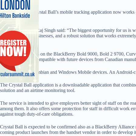
Service provider Crystal Ball’s mobile tracking application now works 
week.
Managing director Raj Singh said: “The biggest opportunity for us is 
trusted brand for businesses, and a robust solution that works extremely
Crystal Ball.”
The application runs on the BlackBerry Bold 9000, Bold 2 9700, Cur
9520, and will be compatible with future devices from Canadian manuf
It also works on Symbian and Windows Mobile devices. An Android-com
The Crystal Ball application is a downloadable application that combin
solution and an airtime monitoring tool.
The service is intended to give employers better sight of staff on the r
among them. It also offers some protection for staff in difficult work 
against tough duty-of-care obligations.
Crystal Ball is expected to be confirmed also as a BlackBerry Alliance 
coming product launches from the handset vendor in order to develop i