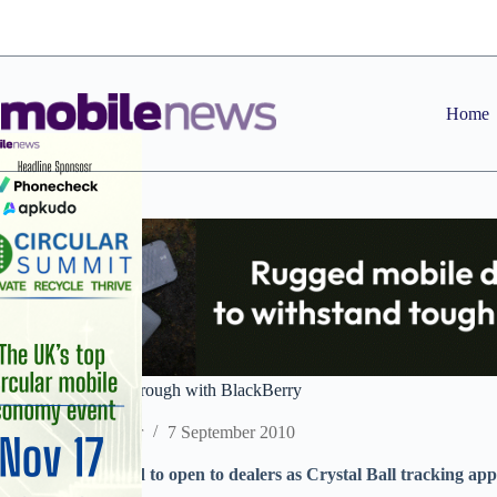
Skip
to
content
Home
Crystal Ball breakthrough with BlackBerry
Staff Reporter
7 September 2010
New market tipped to open to dealers as Crystal Ball tracking ap
handsets