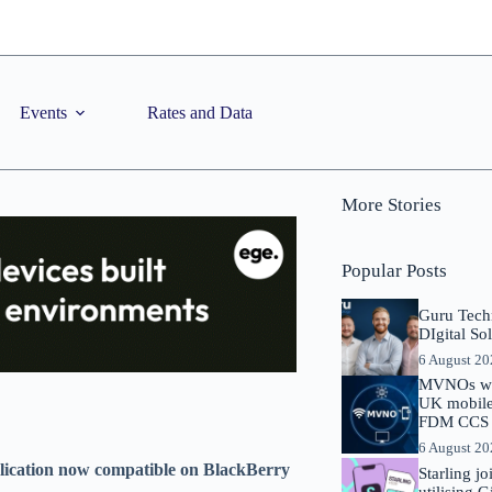
Events
Rates and Data
More Stories
Popular Posts
Guru Tech
DIgital So
6 August 2
MVNOs will
UK mobile 
FDM CCS I
6 August 2
plication now compatible on BlackBerry
Starling j
utilising 