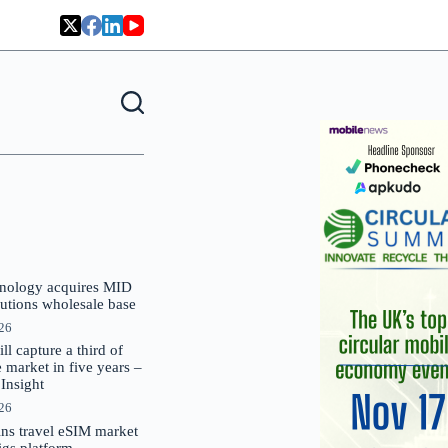
nology acquires MID
lutions wholesale base
026
 capture a third of
market in five years –
nsight
026
oins travel eSIM market
Gigs platform