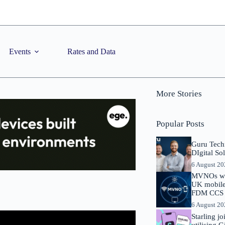
Events
Rates and Data
More Stories
Popular Posts
Guru Tech
DIgital So
6 August 2
MVNOs will
UK mobile 
FDM CCS I
6 August 2
Starling j
utilising 