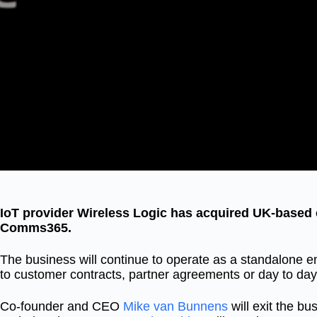
IoT provider Wireless Logic has acquired UK-based c
Comms365.
The business will continue to operate as a standalone e
to customer contracts, partner agreements or day to day
Co-founder and CEO
Mike van Bunnens
will exit the b