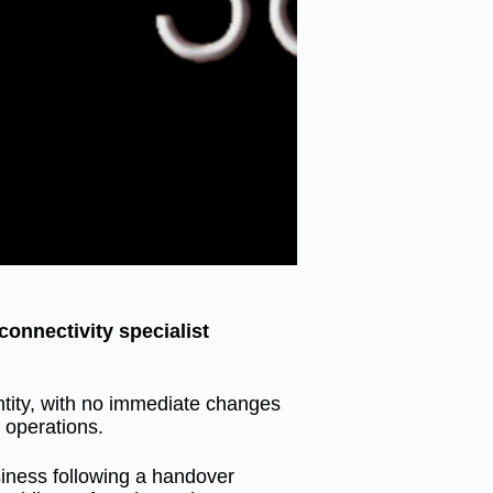
onnectivity specialist
ntity, with no immediate changes
 operations.
usiness following a handover