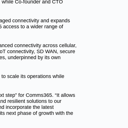
O, while Co-founder and CTO
naged connectivity and expands
 access to a wider range of
nced connectivity across cellular,
s IoT connectivity, SD WAN, secure
ces, underpinned by its own
to scale its operations while
xt step” for Comms365. “It allows
nd resilient solutions to our
d incorporate the latest
 its next phase of growth with the