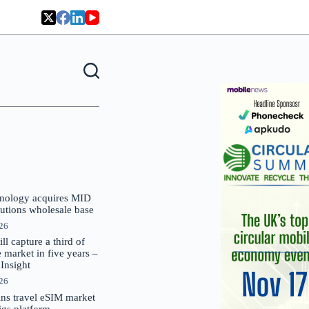
nology acquires MID
lutions wholesale base
026
 capture a third of
market in five years –
nsight
026
oins travel eSIM market
Gigs platform