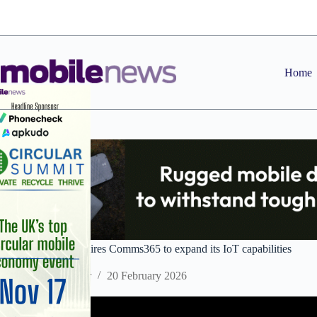
Skip
to
content
Home
Wireless Logic acquires Comms365 to expand its IoT capabilities
Staff Reporter
20 February 2026