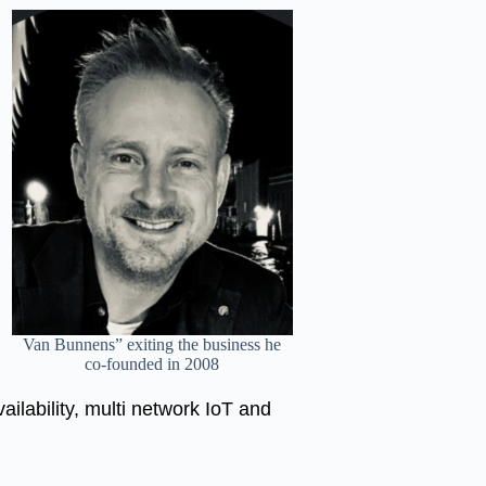
Van Bunnens” exiting the business he
co-founded in 2008
ailability, multi network IoT and