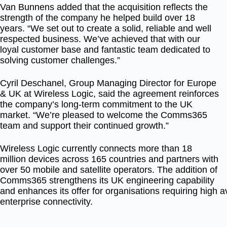
Van Bunnens added that the acquisition reflects the
strength of the company he helped build over 18
years. “We set out to create a solid, reliable and well
respected business. We’ve achieved that with our
loyal customer base and fantastic team dedicated to
solving customer challenges.”
Cyril Deschanel, Group Managing Director for Europe
& UK at Wireless Logic, said the agreement reinforces
the company’s long-term commitment to the UK
market. “We’re pleased to welcome the Comms365
team and support their continued growth.”
Wireless Logic currently connects more than 18
million devices across 165 countries and partners with
over 50 mobile and satellite operators. The addition of
Comms365 strengthens its UK engineering capability
and enhances its offer for organisations requiring high av
enterprise connectivity.