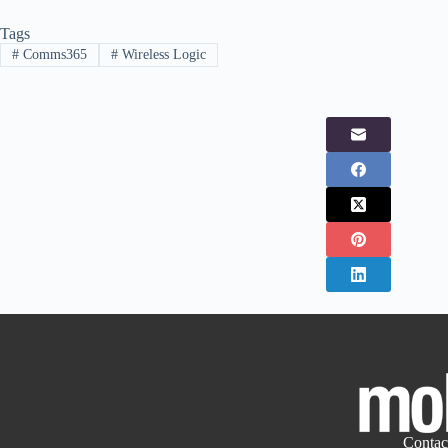
Tags
#
Comms365
#
Wireless Logic
Contac