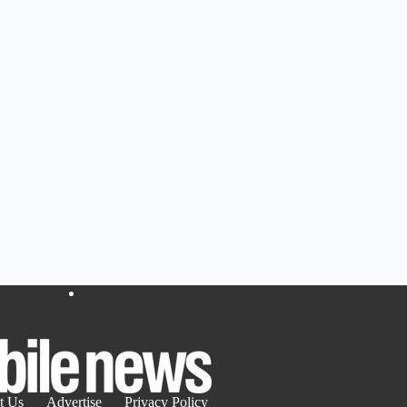
t Us
Advertise
Privacy Policy