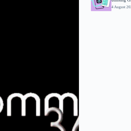
4 August 2