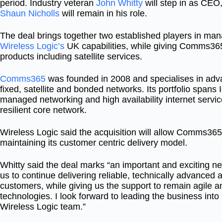
period. Industry veteran
John Whitty
will step in as CE
Shaun Nicholls
will remain in his role.
The deal brings together two established players in ma
Wireless Logic’s
UK capabilities, while giving Comms365
products including satellite services.
Comms365
was founded in 2008 and specialises in adva
fixed, satellite and bonded networks. Its portfolio span
managed networking and high availability internet servi
resilient core network.
Wireless Logic said the acquisition will allow Comms365 
maintaining its customer centric delivery model.
Whitty said the deal marks “an important and exciting ne
us to continue delivering reliable, technically advanced a
customers, while giving us the support to remain agile an
technologies. I look forward to leading the business into
Wireless Logic team.”