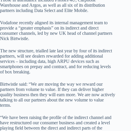
Warehouse and Argos, as well as all six of its distribution
partners including Data Select and Elite Mobile.
Vodafone recently aligned its internal management team to
provide a “greater emphasis” on its indirect and direct
consumer channels, led by new UK head of channel partners
Nick Birtwistle.
The new structure, trialled late last year by four of its indirect
partners, will see dealers rewarded for adding additional
services – including data, high ARPU devices such as
smartphones on prepay and contract, and for reducing levels
of box breaking.
Birtwistle said: “We are moving the way we reward our
partners from volume to value. If they can deliver higher
quality business then they will earn more. We are now actively
talking to all our partners about the new volume to value
terms.
“We have been raising the profile of the indirect channel and
have restructured our consumer business and created a level
playing field between the direct and indirect parts of the