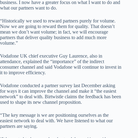
business. I now have a greater focus on what I want to do and
what our partners want to do.
“Historically we used to reward partners purely for volume.
Now we are going to reward them for quality. That doesn’t
mean we don’t want volume; in fact, we will encourage
partners that deliver quality business to add much more
volume.”
Vodafone UK chief executive Guy Laurence, also in
attendance, explained the “importance” of the indirect
consumer channel and said Vodafone will continue to invest in
it to improve efficiency.
Vodafone conducted a partner survey last December asking
for ways it can improve the channel and make it “the easiest
network” to deal with. Birtwistle claims the feedback has been
used to shape its new channel proposition.
“The key message is we are positioning ourselves as the
easiest network to deal with. We have listened to what our
partners are saying.