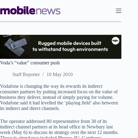
Skip
to
content
Voda’s “value” consumer push
Staff Reporter
10 May 2010
Vodafone is changing the way its rewards its indirect
consumer partners by putting increased focus on the value of
business they deliver, instead of simply paying for volume.
Vodafone said it had levelled the ‘playing field’ also between
its indirect and direct channels.
The operator addressed 80 representative from 30 of its
indirect channel partners at its head office in Newbury last
week (May 6) to discuss its strategy over the next 12 months.
Those in attendance included Phones 4U, Carphone