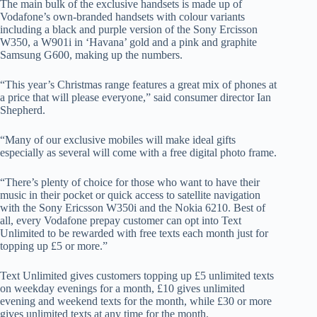
The main bulk of the exclusive handsets is made up of
Vodafone’s own-branded handsets with colour variants
including a black and purple version of the Sony Ercisson
W350, a W901i in ‘Havana’ gold and a pink and graphite
Samsung G600, making up the numbers.
“This year’s Christmas range features a great mix of phones at
a price that will please everyone,” said consumer director Ian
Shepherd.
“Many of our exclusive mobiles will make ideal gifts
especially as several will come with a free digital photo frame.
“There’s plenty of choice for those who want to have their
music in their pocket or quick access to satellite navigation
with the Sony Ericsson W350i and the Nokia 6210. Best of
all, every Vodafone prepay customer can opt into Text
Unlimited to be rewarded with free texts each month just for
topping up £5 or more.”
Text Unlimited gives customers topping up £5 unlimited texts
on weekday evenings for a month, £10 gives unlimited
evening and weekend texts for the month, while £30 or more
gives unlimited texts at any time for the month.