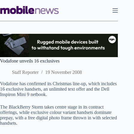
Skip
to
content
Vodafone unveils 16 exclusives
Staff Reporter
19 November 2008
Vodafone has confirmed its Christmas line-up, which includes
16 exclusive handsets, an unlimited text offer and the Dell
Inspiron Mini 9 netbook.
The BlackBerry Storm takes centre stage in its contract
offerings, while exclusive colour variant handsets dominate
prepay, with a free digital photo frame thrown in with selected
handsets.