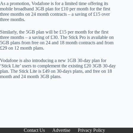
As a promotion, Vodafone is for a limited time offering its
mobile broadband 3GB plan for £10 per month for the first
three months on 24 month contracts – a saving of £15 over
three months.
Similarly, the 5GB plan will be £15 per month for the first
three months – a saving of £30. The Stick Pro is available on
5GB plans from free on 24 and 18 month contracts and from
£29 on 12 month plans.
Vodafone is also introducing a new 1GB 30-day plan for
‘Stick Lite’ users to complement the existing £20 3GB 30-day
plan. The Stick Lite is £49 on 30-days plans, and free on 18
month and 24 month 3GB plans.
Contact Us
Advertise
Privacy Policy