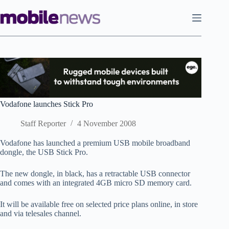
Skip
to
content
Vodafone launches Stick Pro
Staff Reporter
4 November 2008
Vodafone has launched a premium USB mobile broadband
dongle, the USB Stick Pro.
The new dongle, in black, has a retractable USB connector
and comes with an integrated 4GB micro SD memory card.
It will be available free on selected price plans online, in store
and via telesales channel.