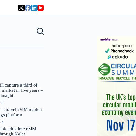
 capture a third of
market in five years –
nsight
026
oins travel eSIM market
Gigs platform
026
ok adds free eSIM
through Kolet