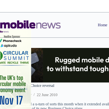
Skip
to
content
Home
Vodafone Business Choice reversal
Staff Reporter
22 June 2010
Vodafone performed a u-turn of sorts this month when it extended availab
and put back launch of its new Business Choice plans.