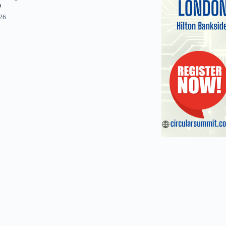
p
026