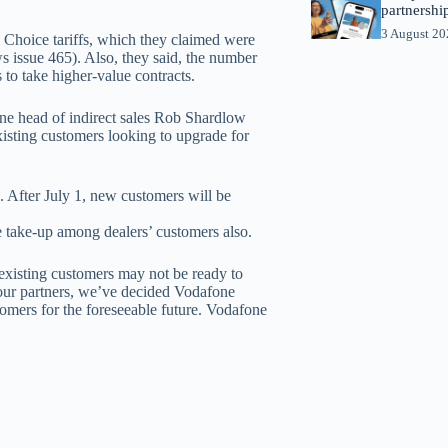
partnershi
3 August 2
s Choice tariffs, which they claimed were
ws issue 465). Also, they said, the number
 to take higher-value contracts.
ne head of indirect sales Rob Shardlow
xisting customers looking to upgrade for
1. After July 1, new customers will be
 take-up among dealers’ customers also.
existing customers may not be ready to
m our partners, we’ve decided Vodafone
tomers for the foreseeable future. Vodafone