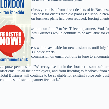
The move came after heavy criticism from direct dealers of its Busines
20-30 per cent higher in cost for clients than old plans (see Mobile Ne
of permitted sharers on business plans had been reduced, forcing clients
However a bulletin sent out on June 7 to Yes Telecom partners, Vodafo
said that Vodafone Total Business would continue to be available for e
the foreseeable future.
It added Total Business will be available for new customers until July 
signed to its Business Choice tariffs.
Vodafone increased commission on email bolt-ons in June to encourage
A spokesperson said: “We recognise that in the short-term some of our 
offer email to all their employees, and from listening to feedback fro
Total Business will continue to be available for existing voice only cus
continues to listen to partner feedback.”