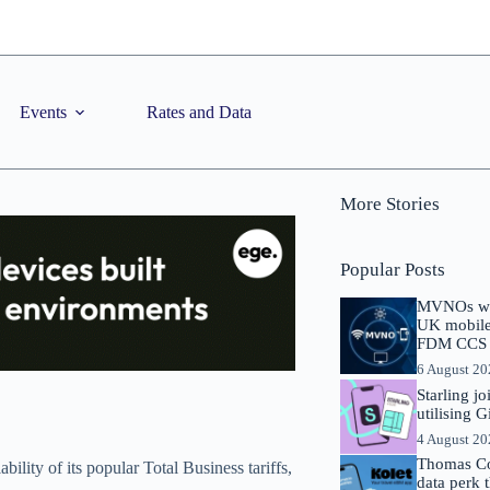
Events
Rates and Data
More Stories
Popular Posts
MVNOs will
UK mobile 
FDM CCS I
6 August 2
Starling j
utilising 
4 August 2
Thomas Co
ility of its popular Total Business tariffs,
data perk 