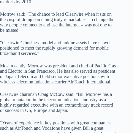
markets by 2010.
Morrow said: “The chance to lead Clearwire when it sits on
the cusp of doing something truly remarkable – to change the
way people connect to and use the internet – was not one to
be missed.
“Clearwire’s business model and unique assets have us well
positioned to meet the rapidly growing demand for mobile
broadband services.”
Most recently, Morrow was president and chief of Pacific Gas
and Electric in San Francisco. He has also served as president
of Japan Telecom and held senior executive positions with
wireless telecommunications carrier AirTouch International.
Clearwire chariman Craig McCaw said: “Bill Morrow has a
global reputation in the telecommunications industry as a
highly regarded executive with an extraordinary track record
of success in US, Europe and Japan.
“Years of experience in key positions with great companies
such as AirTouch and Vodafone have given Bill a great