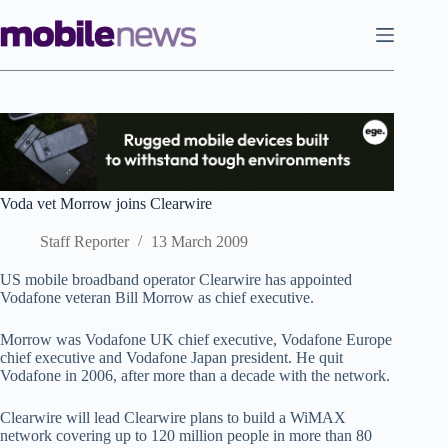
Skip
to
content
Voda vet Morrow joins Clearwire
Staff Reporter
13 March 2009
US mobile broadband operator Clearwire has appointed
Vodafone veteran Bill Morrow as chief executive.
Morrow was Vodafone UK chief executive, Vodafone Europe
chief executive and Vodafone Japan president. He quit
Vodafone in 2006, after more than a decade with the network.
Clearwire will lead Clearwire plans to build a WiMAX
network covering up to 120 million people in more than 80