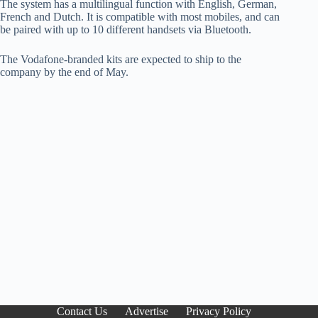
The system has a multilingual function with English, German,
French and Dutch. It is compatible with most mobiles, and can
be paired with up to 10 different handsets via Bluetooth.
The Vodafone-branded kits are expected to ship to the
company by the end of May.
Contact Us
Advertise
Privacy Policy