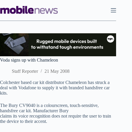
Skip
to
content
Voda signs up with Chameleon
Staff Reporter
21 May 2008
Colchester based car kit distributor Chameleon has struck a
deal with Vodafone to supply it with branded handsfree car
kits.
The Bury CV9040 is a colourscreen, touch-sensitive,
handsfree car kit. Manufacturer Bury
claims its voice recognition does not require the user to train
the device to their accent.