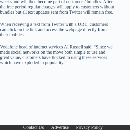
weeks and will then become part of customers’ bundles. After
the free period regular charges will apply to customers without
bundles but all text updates sent from Twitter will remain free.
When receiving a text from Twitter with a URL, customers
can click on the link and access the webpage directly from
their mobiles.
Vodafone head of internet services Al Russell said: “Since we
made social networks on the move both simple to use and
great value, customers have flocked to using these services
which have exploded in popularity.”
Contact Us
Advertise
Privacy Policy