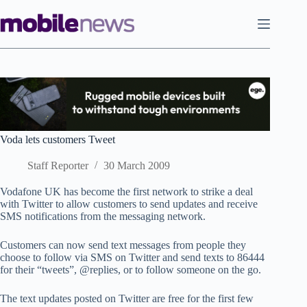
Skip
to
content
Voda lets customers Tweet
Staff Reporter
30 March 2009
Vodafone UK has become the first network to strike a deal
with Twitter to allow customers to send updates and receive
SMS notifications from the messaging network.
Customers can now send text messages from people they
choose to follow via SMS on Twitter and send texts to 86444
for their “tweets”, @replies, or to follow someone on the go.
The text updates posted on Twitter are free for the first few