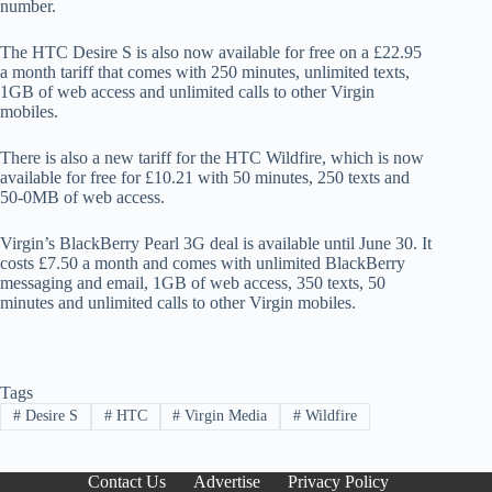
number.
The HTC Desire S is also now available for free on a £22.95
a month tariff that comes with 250 minutes, unlimited texts,
1GB of web access and unlimited calls to other Virgin
mobiles.
There is also a new tariff for the HTC Wildfire, which is now
available for free for £10.21 with 50 minutes, 250 texts and
50-0MB of web access.
Virgin’s BlackBerry Pearl 3G deal is available until June 30. It
costs £7.50 a month and comes with unlimited BlackBerry
messaging and email, 1GB of web access, 350 texts, 50
minutes and unlimited calls to other Virgin mobiles.
Tags
#
Desire S
#
HTC
#
Virgin Media
#
Wildfire
Contact Us
Advertise
Privacy Policy