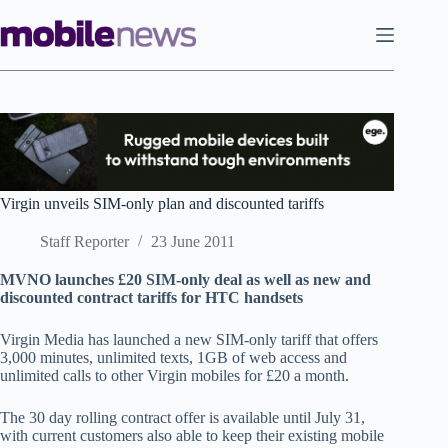
Skip
to
content
Virgin unveils SIM-only plan and discounted tariffs
Staff Reporter
23 June 2011
MVNO launches £20 SIM-only deal as well as new and
discounted contract tariffs for HTC handsets
Virgin Media has launched a new SIM-only tariff that offers
3,000 minutes, unlimited texts, 1GB of web access and
unlimited calls to other Virgin mobiles for £20 a month.
The 30 day rolling contract offer is available until July 31,
with current customers also able to keep their existing mobile