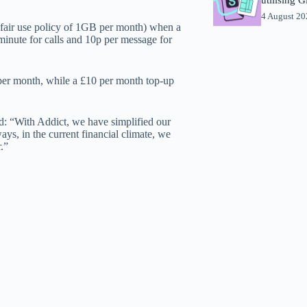
4 August 2
 a fair use policy of 1GB per month) when a
 minute for calls and 10p per message for
per month, while a £10 per month top-up
: “With Addict, we have simplified our
ys, in the current financial climate, we
.”