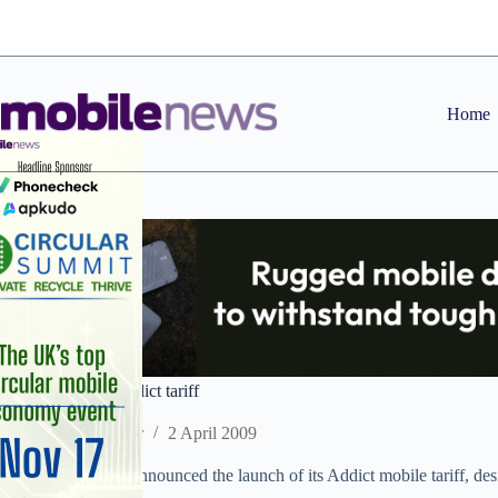
Skip
to
content
Home
Virgin launches Addict tariff
Staff Reporter
2 April 2009
Virgin Mobile has announced the launch of its Addict mobile tariff, des
prepay option.