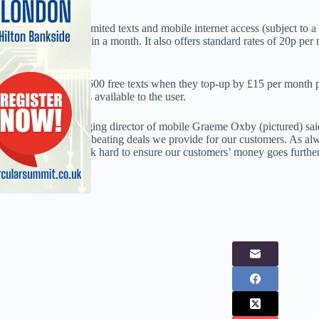
The tariff offers unlimited texts and mobile internet access (subject to
user tops up by £20 in a month. It also offers standard rates of 20p per
texts.
Customers also get 600 free texts when they top-up by £15 per month 
makes 300 free texts available to the user.
Virgin Media managing director of mobile Graeme Oxby (pictured) said
offering and market beating deals we provide for our customers. As alwa
will continue to work hard to ensure our customers’ money goes further