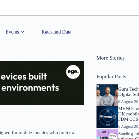
Events
Rates and Data
More Stories
Popular Posts
Guru Tech
DIgital So
6 August 2
MVNOs will
UK mobile 
FDM CCS I
6 August 2
igned for mobile fanatics who prefer a
Starling j
utilising 