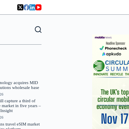
nology acquires MID
lutions wholesale base
026
 capture a third of
market in five years –
nsight
026
oins travel eSIM market
Gigs platform