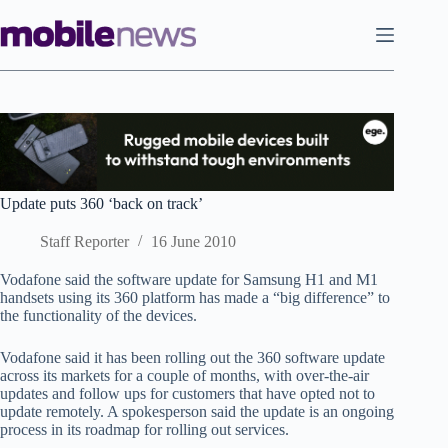
Skip
to
content
Update puts 360 ‘back on track’
Staff Reporter
16 June 2010
Vodafone said the software update for Samsung H1 and M1
handsets using its 360 platform has made a “big difference” to
the functionality of the devices.
Vodafone said it has been rolling out the 360 software update
across its markets for a couple of months, with over-the-air
updates and follow ups for customers that have opted not to
update remotely. A spokesperson said the update is an ongoing
process in its roadmap for rolling out services.