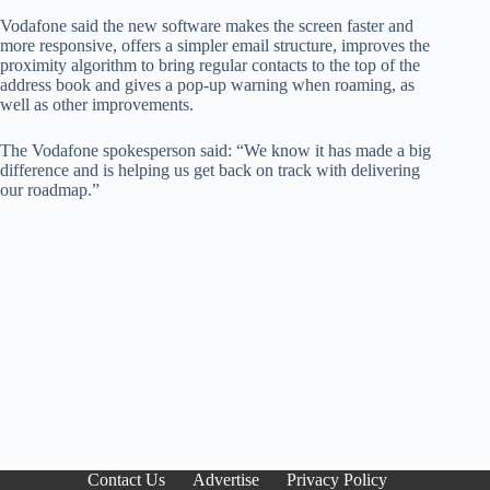
Vodafone said the new software makes the screen faster and
more responsive, offers a simpler email structure, improves the
proximity algorithm to bring regular contacts to the top of the
address book and gives a pop-up warning when roaming, as
well as other improvements.
The Vodafone spokesperson said: “We know it has made a big
difference and is helping us get back on track with delivering
our roadmap.”
Contact Us
Advertise
Privacy Policy