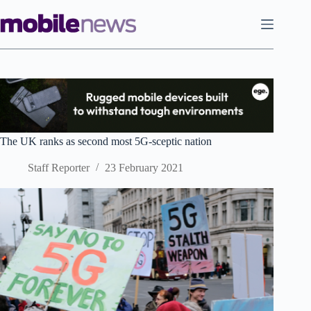
Skip
to
content
The UK ranks as second most 5G-sceptic nation
Staff Reporter
23 February 2021