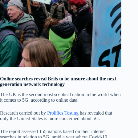
Online searches reveal Brits to be unsure about the next
generation network technology
The UK is the second most sceptical nation in the world when
it comes to 5G, according to online data.
Research carried out by
Prolifics Testing
has revealed that
only the United States is more concerned about 5G.
The report assessed 155 nations based on their internet
searches in relation to 5G, amid a year where Covid-19