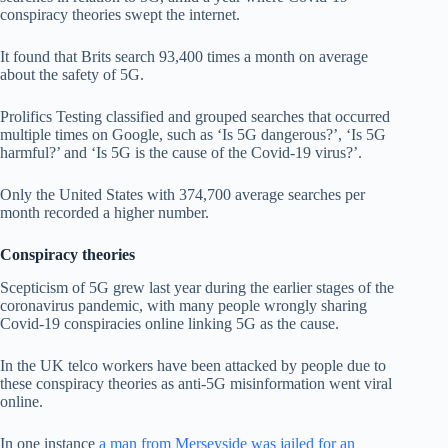
conspiracy theories swept the internet.
It found that Brits search 93,400 times a month on average
about the safety of 5G.
Prolifics Testing classified and grouped searches that occurred
multiple times on Google, such as ‘Is 5G dangerous?’, ‘Is 5G
harmful?’ and ‘Is 5G is the cause of the Covid-19 virus?’.
Only the United States with 374,700 average searches per
month recorded a higher number.
Conspiracy theories
Scepticism of 5G grew last year during the earlier stages of the
coronavirus pandemic, with many people wrongly sharing
Covid-19 conspiracies online linking 5G as the cause.
In the UK telco workers have been attacked by people due to
these conspiracy theories as anti-5G misinformation went viral
online.
In one instance
a man from Merseyside was jailed for an