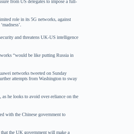
ssure from US delegates to impose a full-
mited role in its 5G networks, against
 ‘madness’.
security and threatens UK-US intelligence
tworks “would be like putting Russia in
Huawei networks tweeted on Sunday
urther attempts from Washington to sway
as he looks to avoid over-reliance on the
ted with the Chinese government to
t that the UK government will make a