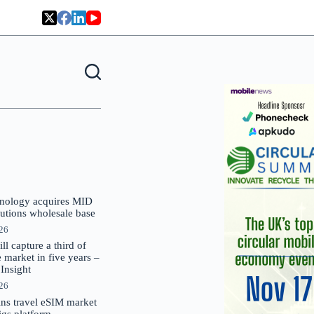
nology acquires MID
lutions wholesale base
026
 capture a third of
market in five years –
nsight
026
oins travel eSIM market
Gigs platform