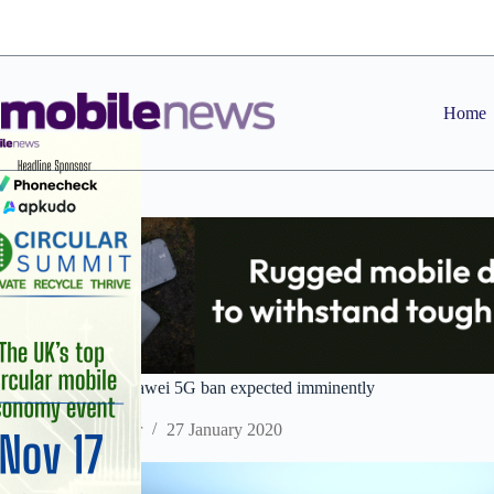
Skip
to
content
Home
UK decision on Huawei 5G ban expected imminently
Staff Reporter
27 January 2020