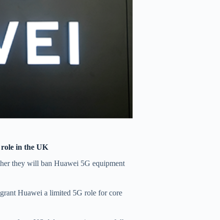
 role in the UK
her they will ban Huawei 5G equipment
 grant Huawei a limited 5G role for core