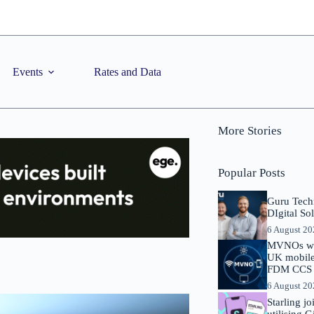
Events
Rates and Data
More Stories
Popular Posts
Guru Tech
DIgital So
6 August 2
MVNOs will
UK mobile 
FDM CCS I
6 August 2
Starling j
utilising 