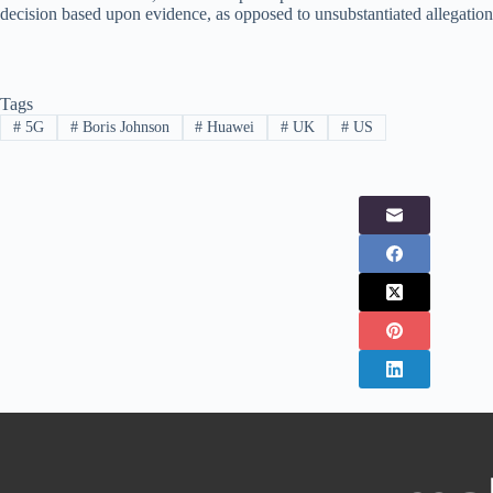
decision based upon evidence, as opposed to unsubstantiated allegation
Tags
#
5G
#
Boris Johnson
#
Huawei
#
UK
#
US