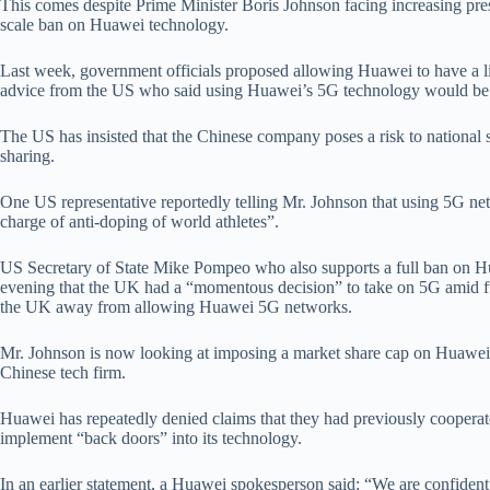
This comes despite Prime Minister Boris Johnson facing increasing pre
scale ban on Huawei technology.
Last week, government officials proposed allowing Huawei to have a li
advice from the US who said using Huawei’s 5G technology would be
The US has insisted that the Chinese company poses a risk to national 
sharing.
One US representative reportedly telling Mr. Johnson that using 5G ne
charge of anti-doping of world athletes”.
US Secretary of State Mike Pompeo who also supports a full ban on 
evening that the UK had a “momentous decision” to take on 5G amid f
the UK away from allowing Huawei 5G networks.
Mr. Johnson is now looking at imposing a market share cap on Huawei, 
Chinese tech firm.
Huawei has repeatedly denied claims that they had previously coopera
implement “back doors” into its technology.
In an earlier statement, a Huawei spokesperson said: “We are confiden