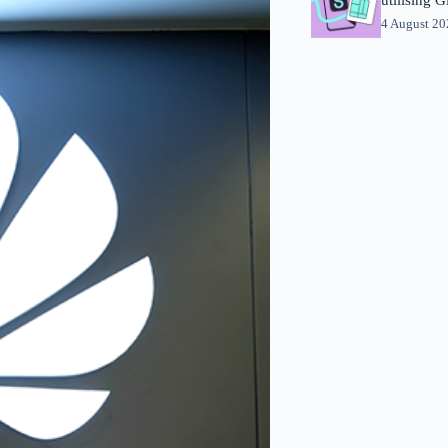
4 August 2