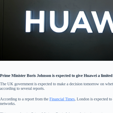
Prime Minister Boris Johnson is expected to give Huawei a limited
The UK government is expected to make a decision tomorrow on whet
according to several reports.
According to a report from the
Financial Times
, London is expected to
networks.