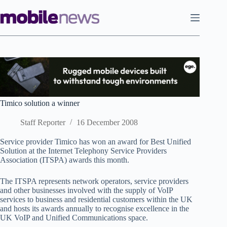
Skip
to
content
Timico solution a winner
Staff Reporter
16 December 2008
Service provider Timico has won an award for Best Unified
Solution at the Internet Telephony Service Providers
Association (ITSPA) awards this month.
The ITSPA represents network operators, service providers
and other businesses involved with the supply of VoIP
services to business and residential customers within the UK
and hosts its awards annually to recognise excellence in the
UK VoIP and Unified Communications space.