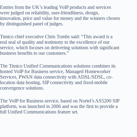
Entries from the UK’s leading VoIP products and services
were judged on reliability, user-friendliness, design,
innovation, price and value for money and the winners chosen
by distinguished panel of judges.
Timico chief executive Chris Tombs said: “This award is a
real seal of quality and testimony to the excellence of our
service, which focuses on delivering solutions with significant
business benefits to our customers.”
The Timico Unified Communications solutions combines its
hosted VoIP for Business service, Managed Homeworker
Services, PWAN data connectivity with ADSL/SDSL, co-
location data hosting, SIP connectivity and fixed-mobile
convergence solutions.
The VoIP for Business service, based on Nortel’s AS5200 SIP
platform, was launched in 2006 and was the first to provide a
full Unified Communications feature set.