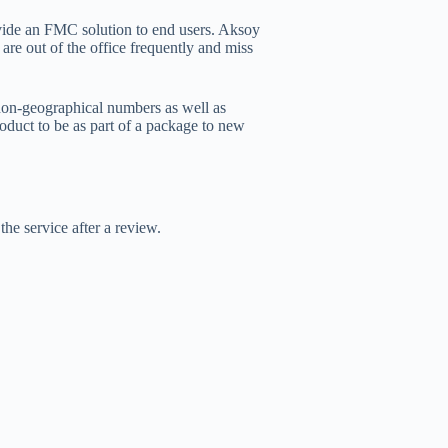
ovide an FMC solution to end users. Aksoy
 are out of the office frequently and miss
 non-geographical numbers as well as
oduct to be as part of a package to new
he service after a review.