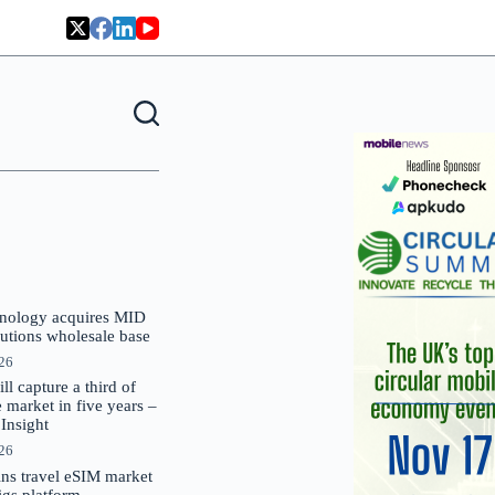
nology acquires MID
lutions wholesale base
026
 capture a third of
market in five years –
nsight
026
oins travel eSIM market
Gigs platform