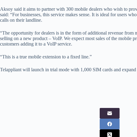
Aksoy said it aims to partner with 300 mobile dealers who wish to pr
said: “For businesses, this service makes sense. It is ideal for users who
calls on their landline.
“The opportunity for dealers is in the form of additional revenue from
selling on a new product – VoIP. We expect most sales of the mobile pr
customers adding it to a VoIP service.
“This is a true mobile extension to a fixed line.”
Telappliant will launch in trial mode with 1,000 SIM cards and expand t