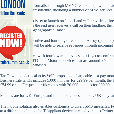
The partnership was formalised through MVNO-enabler aql, which ha
running across 3’s infrastructure, including a number of M2M services.
Telappliant’s MVNO is set to launch on June 1 and will provide busine
mobile device. When the end user receives a call on their landline, the
for a national or non-geographic number.
Telappliant chief executive and founding director Tan Aksoy (pictured
number, say ‘0845’, will be able to receive revenues through incoming 
Telappliant will launch with four low-end devices, but is yet to confirm 
range Nokia, INQ, HTC and Motorola devices that are around £40. It h
HSC to provide the handsets.
Tariffs will be identical to its VoIP proposition chargeable as a pay m
Business Lite tariffs includes 5,000 minutes for £29.99 per month, the 
£54.99 or the Frequent tariffs comes with 20,000 minutes for £99.99.
Minutes are for UK, Europe and International destinations. UK only tar
The mobile solution also enables customers to divert SMS messages. 
to a different mobile to the Telappliant device or can divert it to Twitter