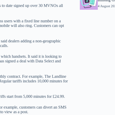
s to date signed up over 30 MVNOs all
4 August 2
ss users with a fixed line number on a
 mobile will also ring. Customers can opt
) said dealers adding a non-geographic
calls.
which handsets. It said it is looking to
as signed a deal with Data Select and
onthly contract. For example, The Landline
Regular tariffs includes 10,000 minutes for
iffs start from 5,000 minutes for £24.99.
For example, customers can divert an SMS
 to view as a post.