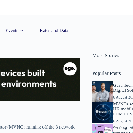
Events
Rates and Data
More Stories
Popular Posts
Guru Tech
DIgital So
6 August 2
MVNOs will
UK mobile 
FDM CCS I
6 August 2
erator (MVNO) running off the 3 network.
Starling j
utilising 