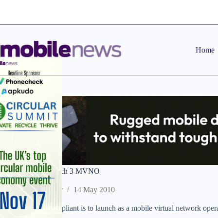
Skip
to
content
Home
Teleappliant to launch 3 MVNO
Staff Reporter
14 May 2010
VoIP provider Telappliant is to launch as a mobile virtual network op