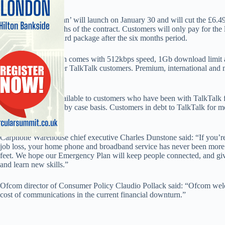
The ‘Emergency Plan’ will launch on January 30 and will cut the £6.4
for the first six months of the contract. Customers will only pay for the
‘myTalkTalk’ standard package after the six months period.
The Emergency Plan comes with 512kbps speed, 1Gb download limit 
anytime calls to other TalkTalk customers. Premium, international and mo
expenditure.
The tariff will be available to customers who have been with TalkTalk f
be judged on a case by case basis. Customers in debt to TalkTalk for mor
the debt is cleared.
Carphone Warehouse chief executive Charles Dunstone said: “If you’re a
job loss, your home phone and broadband service has never been more 
feet. We hope our Emergency Plan will keep people connected, and give
and learn new skills.”
Ofcom director of Consumer Policy Claudio Pollack said: “Ofcom welco
cost of communications in the current financial downturn.”