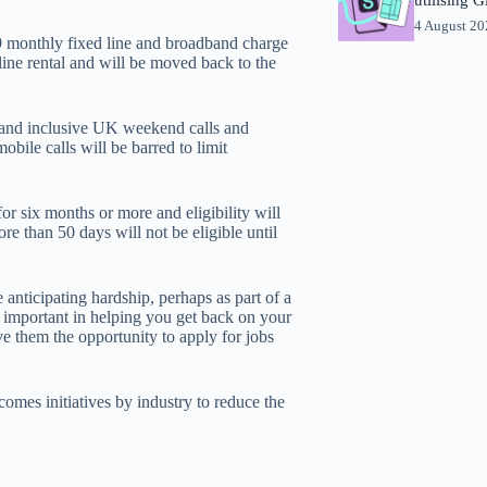
4 August 2
9 monthly fixed line and broadband charge
 line rental and will be moved back to the
and inclusive UK weekend calls and
bile calls will be barred to limit
or six months or more and eligibility will
e than 50 days will not be eligible until
nticipating hardship, perhaps as part of a
important in helping you get back on your
 them the opportunity to apply for jobs
mes initiatives by industry to reduce the