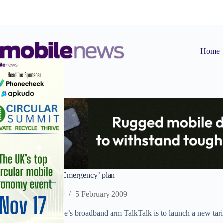
Skip
to
content
Home
TalkTalk launches ‘Emergency’ plan
Staff Reporter
5 February 2009
Carphone Warehouse’s broadband arm TalkTalk is to launch a new tariff
financial hardship.