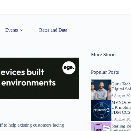
Events
Rates and Data
More Stories
Popular Posts
Guru Tech
DIgital So
6 August 2
MVNOs will
UK mobile 
FDM CCS I
6 August 2
 to help existing customers facing
Starling j
utilising 