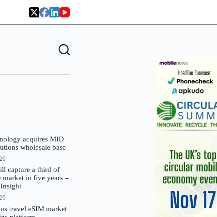
nology acquires MID
lutions wholesale base
026
 capture a third of
market in five years –
nsight
026
oins travel eSIM market
Gigs platform