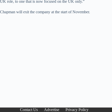
UK role, to one that is now focused on the UK only.”
Chapman will exit the company at the start of November.
Contact Us
Advertise
Privacy Policy