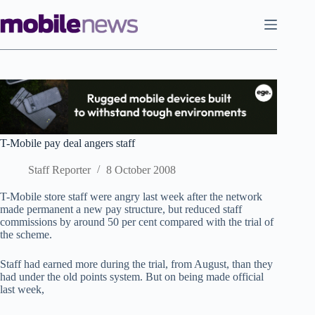
Skip
to
content
T-Mobile pay deal angers staff
Staff Reporter
8 October 2008
T-Mobile store staff were angry last week after the network
made permanent a new pay structure, but reduced staff
commissions by around 50 per cent compared with the trial of
the scheme.
Staff had earned more during the trial, from August, than they
had under the old points system. But on being made official
last week,