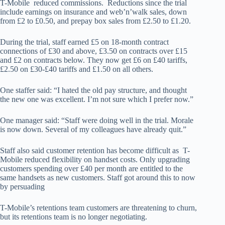
T-Mobile reduced commissions. Reductions since the trial
include earnings on insurance and web’n’walk sales, down
from £2 to £0.50, and prepay box sales from £2.50 to £1.20.
During the trial, staff earned £5 on 18-month contract
connections of £30 and above, £3.50 on contracts over £15
and £2 on contracts below. They now get £6 on £40 tariffs,
£2.50 on £30-£40 tariffs and £1.50 on all others.
One staffer said: “I hated the old pay structure, and thought
the new one was excellent. I’m not sure which I prefer now.”
One manager said: “Staff were doing well in the trial. Morale
is now down. Several of my colleagues have already quit.”
Staff also said customer retention has become difficult as T-
Mobile reduced flexibility on handset costs. Only upgrading
customers spending over £40 per month are entitled to the
same handsets as new customers. Staff got around this to now
by persuading
T-Mobile’s retentions team customers are threatening to churn,
but its retentions team is no longer negotiating.