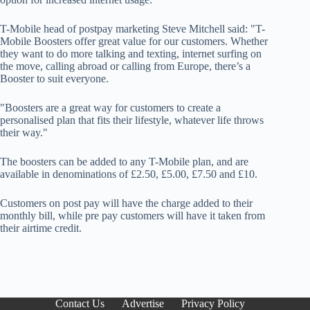
T-Mobile head of postpay marketing Steve Mitchell said: "T-
Mobile Boosters offer great value for our customers. Whether
they want to do more talking and texting, internet surfing on
the move, calling abroad or calling from Europe, there’s a
Booster to suit everyone.
"Boosters are a great way for customers to create a
personalised plan that fits their lifestyle, whatever life throws
their way."
The boosters can be added to any T-Mobile plan, and are
available in denominations of £2.50, £5.00, £7.50 and £10.
Customers on post pay will have the charge added to their
monthly bill, while pre pay customers will have it taken from
their airtime credit.
Contact Us
Advertise
Privacy Policy