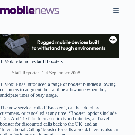
Skip
to
content
T-Mobile launches tariff boosters
Staff Reporter
4 September 2008
T-Mobile has introduced a range of booster bundles allowing
customers to augment their airtime allowance when they
anticipate times of busy usage.
The new service, called ‘Boosters’, can be added by
customers, or cancelled at any time. ‘Booster’ options include
‘Talk And Text’ for increased texts and minutes, a ‘Travel’
booster for discounted calls back to the UK, and an
‘International Calling’ booster for calls abroad.There is also an
option for increased internet usage.