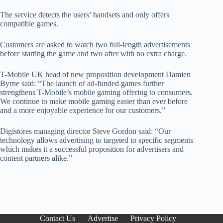
The service detects the users’ handsets and only offers
compatible games.
Customers are asked to watch two full-length advertisements
before starting the game and two after with no extra charge.
T-Mobile UK head of new proposition development Damien
Byrne said: “The launch of ad-funded games further
strengthens T-Mobile’s mobile gaming offering to consumers.
We continue to make mobile gaming easier than ever before
and a more enjoyable experience for our customers.”
Digistores managing director Steve Gordon said: “Our
technology allows advertising to targeted to specific segments
which makes it a successful proposition for advertisers and
content partners alike.”
Contact Us
Advertise
Privacy Policy