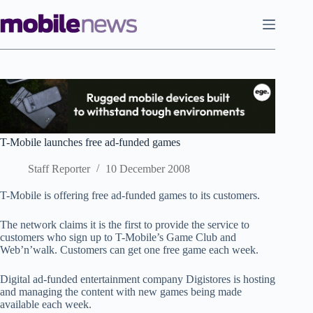
Skip
to
content
T-Mobile launches free ad-funded games
Staff Reporter
10 December 2008
T-Mobile is offering free ad-funded games to its customers.
The network claims it is the first to provide the service to
customers who sign up to T-Mobile’s Game Club and
Web’n’walk. Customers can get one free game each week.
Digital ad-funded entertainment company Digistores is hosting
and managing the content with new games being made
available each week.