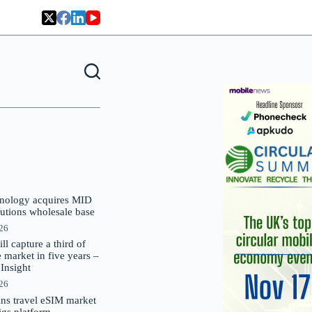
nology acquires MID
lutions wholesale base
026
 capture a third of
market in five years –
nsight
026
oins travel eSIM market
Gigs platform