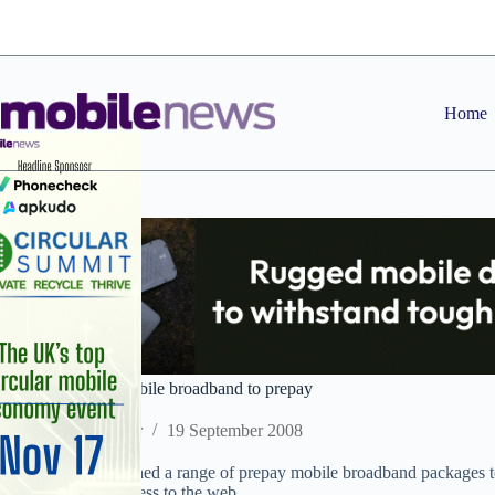
Skip
to
content
Home
T-Mobile brings mobile broadband to prepay
Staff Reporter
19 September 2008
T-Mobile has launched a range of prepay mobile broadband packages t
when they need access to the web.