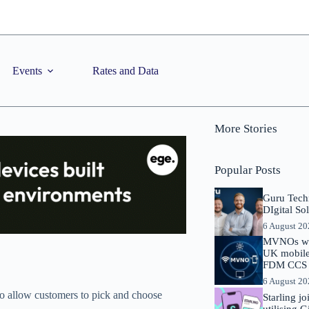
Events
Rates and Data
More Stories
Popular Posts
Guru Tech
DIgital So
6 August 2
MVNOs will
UK mobile 
FDM CCS I
6 August 2
o allow customers to pick and choose
Starling j
utilising 