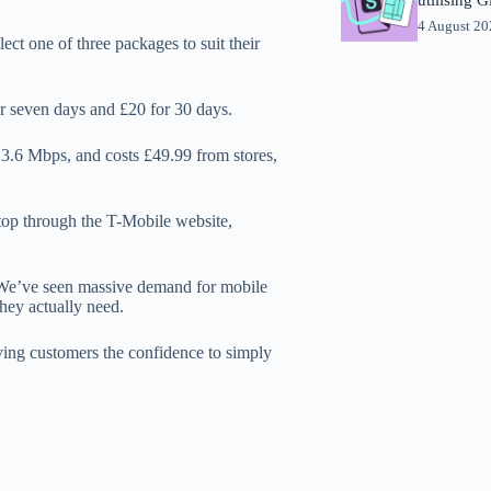
4 August 2
ct one of three packages to suit their
or seven days and £20 for 30 days.
3.6 Mbps, and costs £49.99 from stores,
ptop through the T-Mobile website,
"We’ve seen massive demand for mobile
hey actually need.
ing customers the confidence to simply