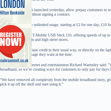
The packages, which launched yesterday, allow prepay customers to sele
needs at any time, without signing a contract.
All packages include unlimited usage, starting at £2 for one day, £10 f
Customers require a T-Mobile USB Stick 110, offering speeds of up to 
selected supermarkets and high street stores.
Customers can purchase credit in their usual way, or directly on the la
selecting which package they want at the time.
T-Mobile head of internet and entertainment Richard Warmsley said: 
broadband, so we’re creating ways for customers to only pay for days t
“We have removed all complexity from the mobile broadband story, giv
pick it up off the shelf and start using it.”