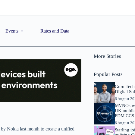
Events
Rates and Data
More Stories
Popular Posts
Guru Tech
DIgital So
6 August 2
MVNOs will
UK mobile 
FDM CCS I
6 August 2
y Nokia last month to create a unified
Starling j
utilising 