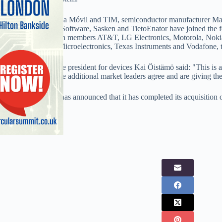
Networks 3, América Móvil and TIM, semiconductor manufacturer Marv
Aplix, EB, EMCC Software, Sasken and TietoEnator have joined the fou
Symbian Foundation members AT&T, LG Electronics, Motorola, No
Sony Ericsson, STMicroelectronics, Texas Instruments and Vodafone, 
Nokia executive vice president for devices Kai Öistämö said: "This is 
are pleased that these additional market leaders agree and are giving thei
Meanwhile, Nokia has announced that it has completed its acquisitio