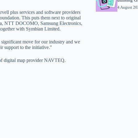
4 August 2
ell plus services and software providers
ndation. This puts them next to original
kia, NTT DOCOMO, Samsung Electronics,
together with Symbian Limited.
a significant move for our industry and we
r support to the initiative."
n of digital map provider NAVTEQ.