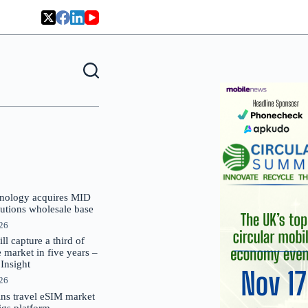
nology acquires MID
lutions wholesale base
026
 capture a third of
market in five years –
nsight
026
oins travel eSIM market
Gigs platform