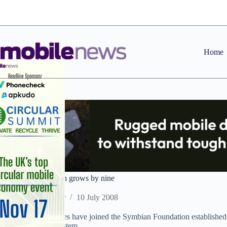
Skip
to
content
Home
Symbian Foundation grows by nine
Staff Reporter
10 July 2008
Nine more companies have joined the Symbian Foundation established b
mobile operating system.