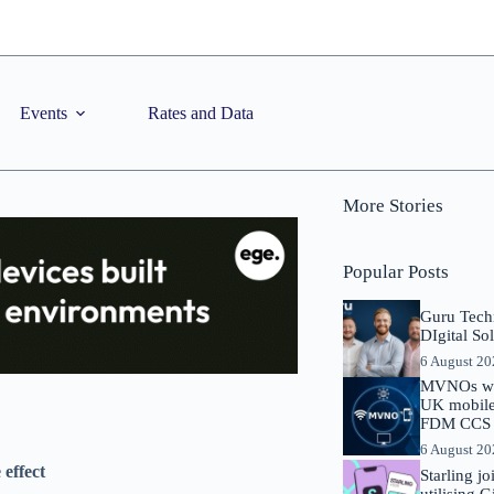
Events
Rates and Data
More Stories
Popular Posts
Guru Tech
DIgital So
6 August 2
MVNOs will
UK mobile 
FDM CCS I
6 August 2
effect
Starling j
utilising 