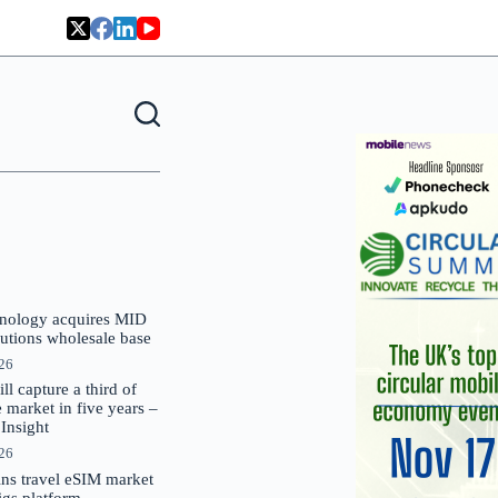
nology acquires MID
lutions wholesale base
026
 capture a third of
market in five years –
nsight
026
oins travel eSIM market
Gigs platform