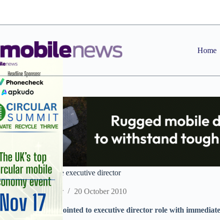
Skip
to
content
Home
Symbian CFO made executive director
Staff Reporter
20 October 2010
Symbian CFO appointed to executive director role with immediate 