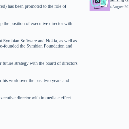
ed) has been promoted to the role of
4 August 2
.
p the position of executive director with
at Symbian Software and Nokia, as well as
 co-founded the Symbian Foundation and
future strategy with the board of directors
his work over the past two years and
xecutive director with immediate effect.