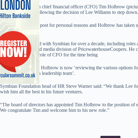
Symbian Foundation chief financial officer (CFO) Tim Holbrow (pictur
executive director following the decision of Lee Williams to step down
Williams has left his post for personal reasons and Holbrow has taken u
immediate effect.
Holbrow has worked with Symbian for over a decade, including roles 
in the technology and media division of PricewaterhouseCoopers. He
will continue in the role of CFO for the time being
A spokesperson said Holbrow is now ‘reviewing the various options for 
and the Foundation’s leadership team’.
Symbian Foundation head of HR Steve Warner said: “We thank Lee for 
wish him all the best in his future ventures.
“The board of directors has appointed Tim Holbrow to the position of e
We congratulate Tim and welcome him to his new role.”