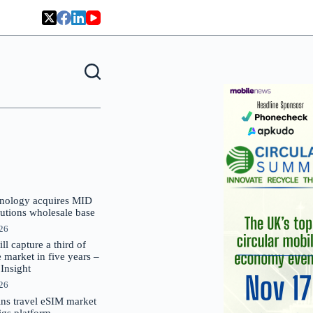
nology acquires MID
lutions wholesale base
026
 capture a third of
market in five years –
nsight
026
oins travel eSIM market
Gigs platform