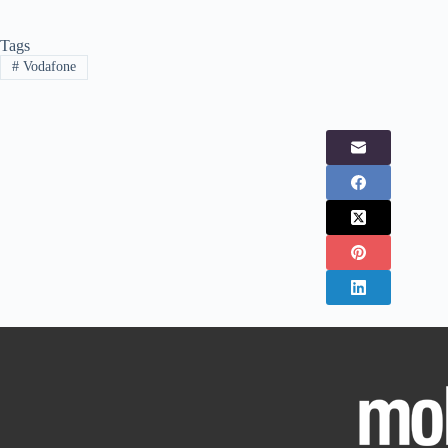
Tags
#
Vodafone