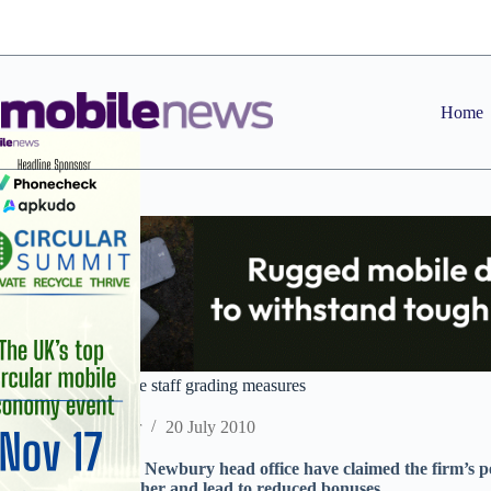
Skip
to
content
Home
Concern at Vodafone staff grading measures
Staff Reporter
20 July 2010
Staff in Vodafone’s Newbury head office have claimed the firm’s 
tweaked to be harsher and lead to reduced bonuses