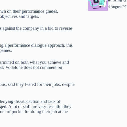
4 August 2
own on their performance grades,
bjectives and targets.
s against the company in a bid to reverse
g a performance dialogue approach, this
panies.
termined on both what you achieve and
nies. Vodafone does not comment on
 said they feared for their jobs, despite
derlying dissatisfaction and lack of
d. A lot of staff are very resentful they
t of pocket for doing their job at the