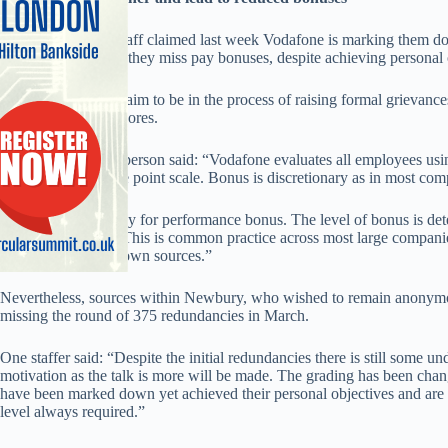
Several Vodafone staff claimed last week Vodafone is marking them d
potentially meaning they miss pay bonuses, despite achieving personal o
A number of staff claim to be in the process of raising formal grievance
their downgraded scores.
A Vodafone spokesperson said: “Vodafone evaluates all employees usin
includes using a five point scale. Bonus is discretionary as in most com
“We do operate a pay for performance bonus. The level of bonus is de
how it is achieved. This is common practice across most large compa
rumours from unknown sources.”
Nevertheless, sources within Newbury, who wished to remain anonymous,
missing the round of 375 redundancies in March.
One staffer said: “Despite the initial redundancies there is still some un
motivation as the talk is more will be made. The grading has been change
have been marked down yet achieved their personal objectives and are ou
level always required.”