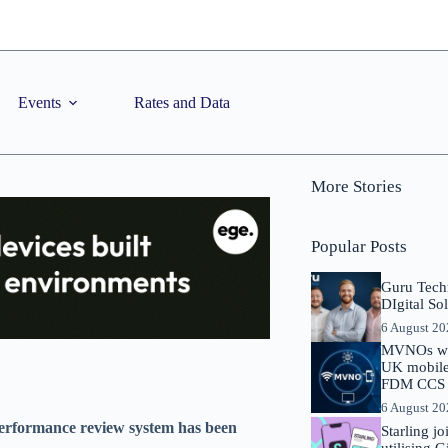
Events
Rates and Data
More Stories
Popular Posts
Guru Tech
DIgital So
6 August 2
MVNOs will
UK mobile 
FDM CCS I
6 August 2
performance review system has been
Starling j
utilising 